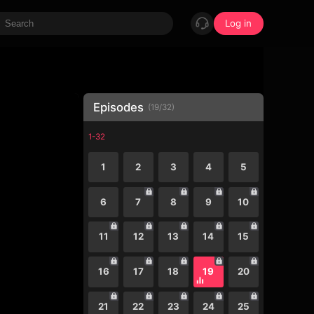
Log in
Episodes
(
19
/
32
)
1-32
1
2
3
4
5
6
7
8
9
10
11
12
13
14
15
16
17
18
19
20
21
22
23
24
25