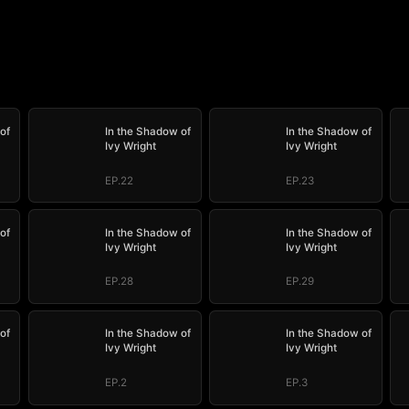
of
In the Shadow of
In the Shadow of
Ivy Wright
Ivy Wright
EP.22
EP.23
of
In the Shadow of
In the Shadow of
Ivy Wright
Ivy Wright
EP.28
EP.29
of
In the Shadow of
In the Shadow of
Ivy Wright
Ivy Wright
EP.2
EP.3