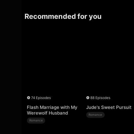
Recommended for you
74 Episodes
88 Episodes
Flash Marriage with My
Jude's Sweet Pursuit
Werewolf Husband
Romance
Romance