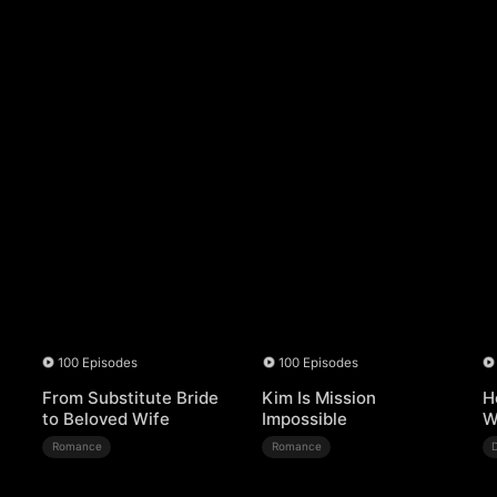
100 Episodes
100 Episodes
From Substitute Bride
Kim Is Mission
H
to Beloved Wife
Impossible
W
Romance
Romance