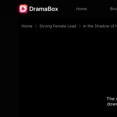
Home
Br
Home
Strong Female Lead
In the Shadow of I
The 
down