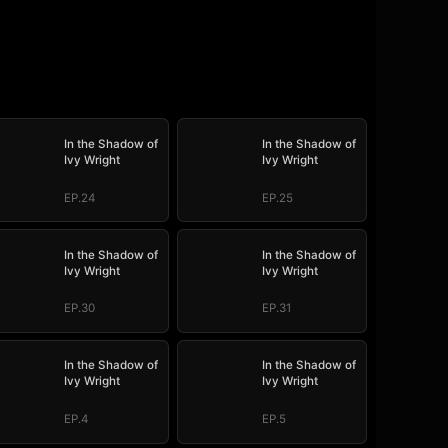
In the Shadow of
In the Shadow of
Ivy Wright
Ivy Wright
EP.24
EP.25
In the Shadow of
In the Shadow of
Ivy Wright
Ivy Wright
EP.30
EP.31
In the Shadow of
In the Shadow of
Ivy Wright
Ivy Wright
EP.4
EP.5