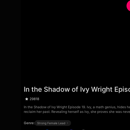
In the Shadow of Ivy Wright Epis
29818
In the Shadow of Ivy Wright Episode 19. Ivy, a math genius, hides h
reclaim her past. Revealing herself as Ivy, she proves she was neve
Genre:
Strong Female Lead