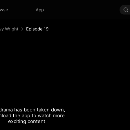
owse
App
vy Wright
Episode 19
drama has been taken down,
load the app to watch more
exciting content