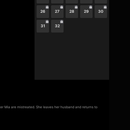
26
27
28
29
30
31
32
hter Mia are mistreated. She leaves her husband and returns to