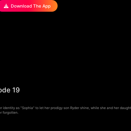
Download The App
ode 19
er identity as "Sophia" to let her prodigy son Ryder shine, while she and her daug
r forgotten.