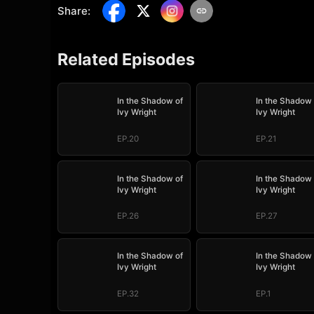
Share
:
Related Episodes
In the Shadow of
In the Shadow 
Ivy Wright
Ivy Wright
EP.20
EP.21
In the Shadow of
In the Shadow 
Ivy Wright
Ivy Wright
EP.26
EP.27
In the Shadow of
In the Shadow 
Ivy Wright
Ivy Wright
EP.32
EP.1