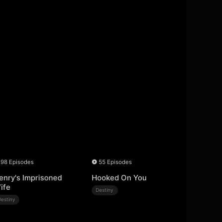
98 Episodes
55 Episodes
enry's Imprisoned
Hooked On You
ife
Destiny
Destiny