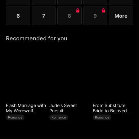
6
7
8
9
More
Recommended for you
Flash Marriage with
Jude's Sweet
From Substitute
My Werewolf
Pursuit
Bride to Beloved
Husband
Wife
Romance
Romance
Romance