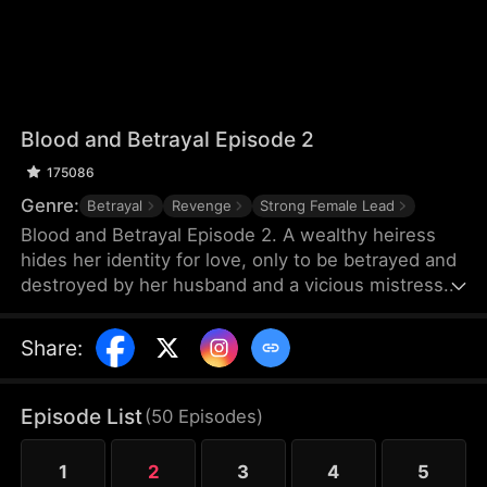
Blood and Betrayal Episode 2
175086
Genre:
Betrayal
Revenge
Strong Female Lead
Blood and Betrayal Episode 2. A wealthy heiress
hides her identity for love, only to be betrayed and
destroyed by her husband and a vicious mistress.
Cruel abuse, painful miscarriage, and endless
humiliation push her to the edge.When her
Share
:
powerful family arrives, the scumbags kneel in
regret. She divorces, takes back her throne,
crushes her enemies, and becomes the ultimate
Episode List
(
50
Episodes
)
female ruler.
1
2
3
4
5