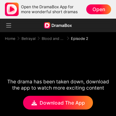
Open the DramaBox App for
Open
more wonderful short dramas
Home
Betrayal
Blood and Betrayal
Episode 2
The drama has been taken down, download
the app to watch more exciting content
Download The App