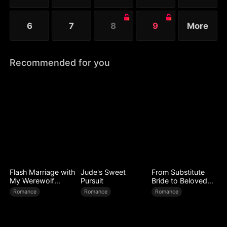
6
7
8
9
More
Recommended for you
Flash Marriage with
Jude's Sweet
From Substitute
My Werewolf
Pursuit
Bride to Beloved
Husband
Wife
Romance
Romance
Romance