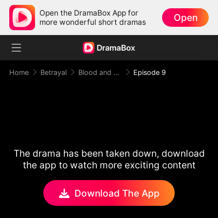
Open the DramaBox App for
Open
more wonderful short dramas
Home
Betrayal
Blood and Betrayal
Episode 9
The drama has been taken down, download
the app to watch more exciting content
Download The App