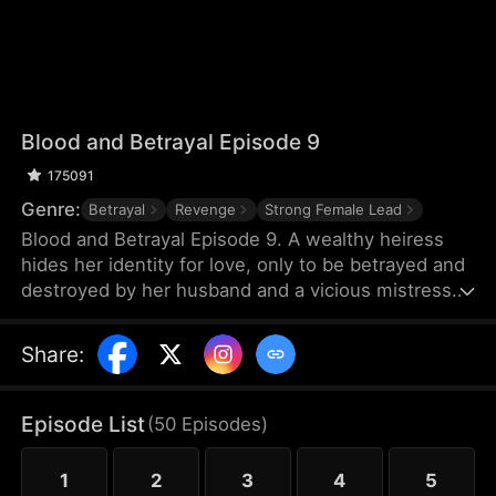
Blood and Betrayal Episode 9
175091
Genre:
Betrayal
Revenge
Strong Female Lead
Blood and Betrayal Episode 9. A wealthy heiress
hides her identity for love, only to be betrayed and
destroyed by her husband and a vicious mistress.
Cruel abuse, painful miscarriage, and endless
humiliation push her to the edge.When her
Share
:
powerful family arrives, the scumbags kneel in
regret. She divorces, takes back her throne,
crushes her enemies, and becomes the ultimate
Episode List
(
50
Episodes
)
female ruler.
1
2
3
4
5