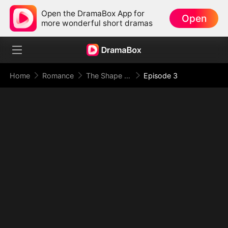
Open the DramaBox App for
Open
more wonderful short dramas
Home
Romance
The Shape of Temptation & Surrender
Episode 3