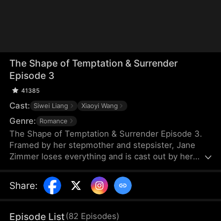
The Shape of Temptation & Surrender
Episode 3
41385
Cast:
Siwei Liang
Xiaoyi Wang
Genre:
Romance
The Shape of Temptation & Surrender Episode 3.
Framed by her stepmother and stepsister, Jane
Zimmer loses everything and is cast out by her
own father. Years later, she returns, determined to
reclaim it all. When she sees her stepsister with
Share
:
her fiancé, Jim Wade, she knows the perfect
moment for revenge has finally arrived.
Episode List
(
82
Episodes
)