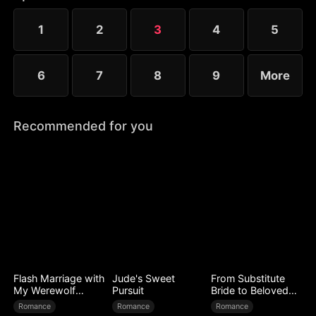
1
2
3
4
5
6
7
8
9
More
Recommended for you
Flash Marriage with
Jude's Sweet
From Substitute
My Werewolf
Pursuit
Bride to Beloved
Husband
Wife
Romance
Romance
Romance