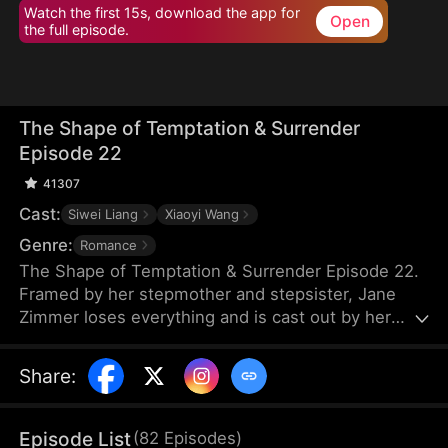
Watch the first 15s, download the app for
Open
the full episode.
The Shape of Temptation & Surrender
Episode 22
41307
Cast:
Siwei Liang
Xiaoyi Wang
Genre:
Romance
The Shape of Temptation & Surrender Episode 22.
Framed by her stepmother and stepsister, Jane
Zimmer loses everything and is cast out by her
own father. Years later, she returns, determined to
reclaim it all. When she sees her stepsister with
Share
:
her fiancé, Jim Wade, she knows the perfect
moment for revenge has finally arrived.
Episode List
(
82
Episodes
)