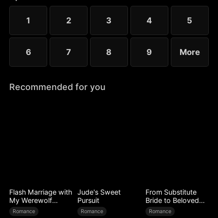
1
2
3
4
5
6
7
8
9
More
Recommended for you
Flash Marriage with
Jude's Sweet
From Substitute
My Werewolf
Pursuit
Bride to Beloved
Husband
Wife
Romance
Romance
Romance