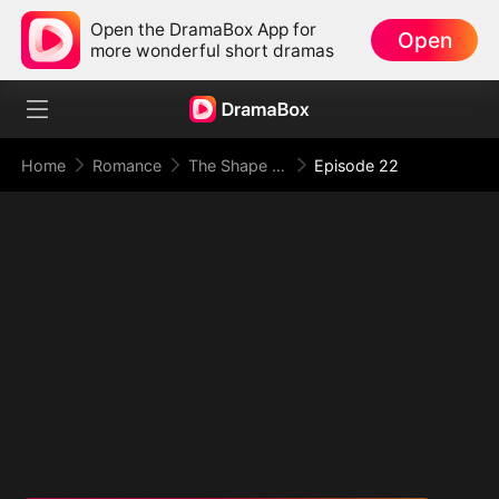
Open the DramaBox App for
Open
more wonderful short dramas
Home
Romance
The Shape of Temptation & Surrender
Episode 22