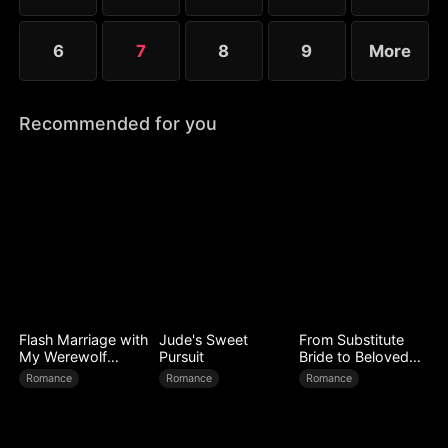
6
7
8
9
More
Recommended for you
Flash Marriage with
Jude's Sweet
From Substitute
My Werewolf
Pursuit
Bride to Beloved
Husband
Wife
Romance
Romance
Romance