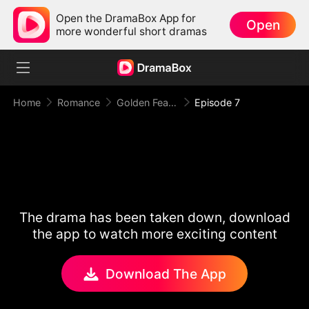
Open the DramaBox App for
Open
more wonderful short dramas
Home
Romance
Golden Feather: Temptation Game
Episode 7
The drama has been taken down, download
the app to watch more exciting content
Download The App