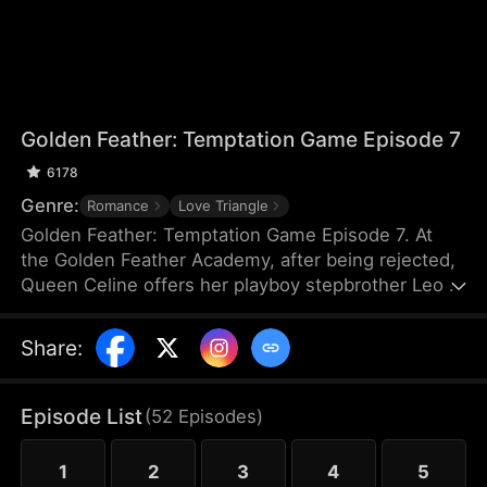
Golden Feather: Temptation Game Episode 7
6178
Genre:
Romance
Love Triangle
Golden Feather: Temptation Game Episode 7. At
the Golden Feather Academy, after being rejected,
Queen Celine offers her playboy stepbrother Leo a
night with her if he can seduce and destroy the
boy who refused her—the president's son,
Share
:
Logic.But when Leo's fake pursuit turns real, Celine
loses control of Leo forever...
Episode List
(
52
Episodes
)
1
2
3
4
5