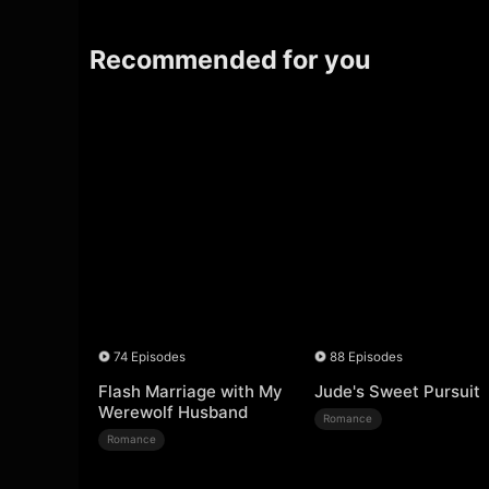
Recommended for you
74 Episodes
88 Episodes
Flash Marriage with My
Jude's Sweet Pursuit
Werewolf Husband
Romance
Romance