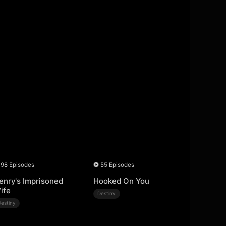
98 Episodes
55 Episodes
enry's Imprisoned
Hooked On You
ife
Destiny
Destiny