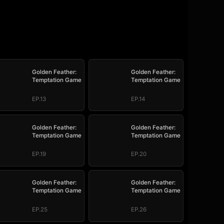
Golden Feather:
Golden Feather:
Temptation Game
Temptation Game
EP.13
EP.14
Golden Feather:
Golden Feather:
Temptation Game
Temptation Game
EP.19
EP.20
Golden Feather:
Golden Feather:
Temptation Game
Temptation Game
EP.25
EP.26