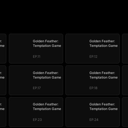
:
Golden Feather:
Golden Feather:
ame
Temptation Game
Temptation Game
EP.11
EP.12
:
Golden Feather:
Golden Feather:
ame
Temptation Game
Temptation Game
EP.17
EP.18
:
Golden Feather:
Golden Feather:
ame
Temptation Game
Temptation Game
EP.23
EP.24