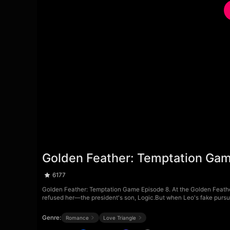
Golden Feather: Temptation Ga
6177
Golden Feather: Temptation Game Episode 8. At the Golden Feather
refused her—the president's son, Logic.But when Leo's fake pursuit 
Genre:
Romance
Love Triangle