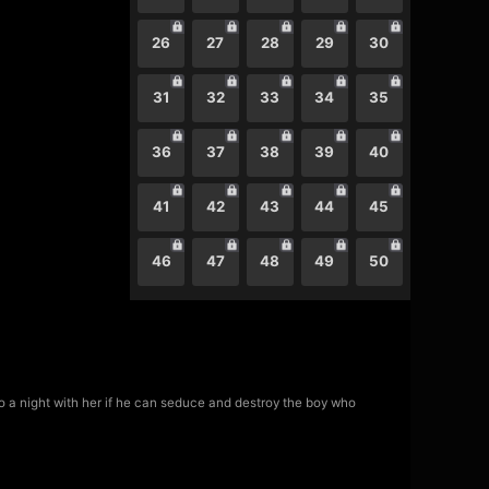
26
27
28
29
30
31
32
33
34
35
36
37
38
39
40
41
42
43
44
45
46
47
48
49
50
 a night with her if he can seduce and destroy the boy who