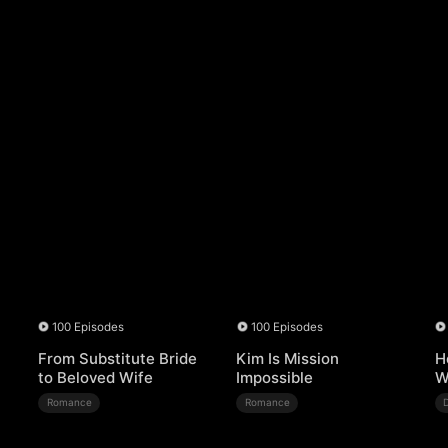
100 Episodes
100 Episodes
From Substitute Bride
Kim Is Mission
H
to Beloved Wife
Impossible
W
Romance
Romance