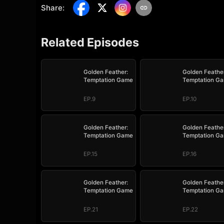
Share
:
Related Episodes
Golden Feather:
Golden Feather
Temptation Game
Temptation G
EP.9
EP.10
Golden Feather:
Golden Feather
Temptation Game
Temptation G
EP.15
EP.16
Golden Feather:
Golden Feather
Temptation Game
Temptation G
EP.21
EP.22