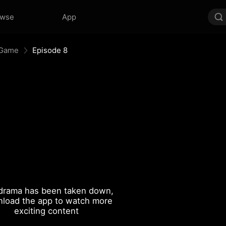
owse
App
 Game
Episode 8
drama has been taken down,
load the app to watch more
exciting content