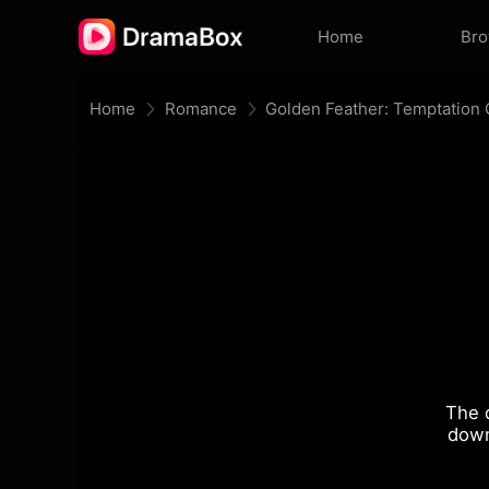
Home
Br
Home
Romance
Golden Feather: Temptation
The 
down