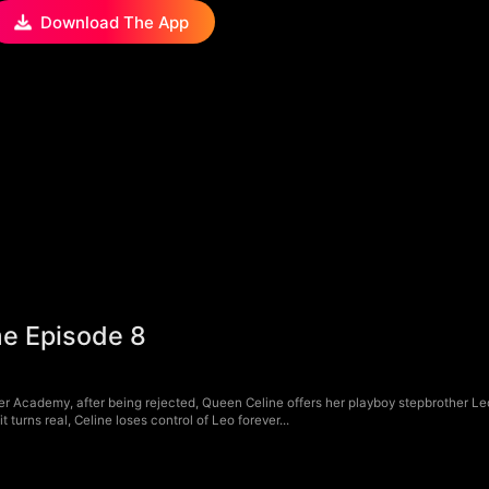
Download The App
me Episode 8
 Academy, after being rejected, Queen Celine offers her playboy stepbrother Leo
turns real, Celine loses control of Leo forever...