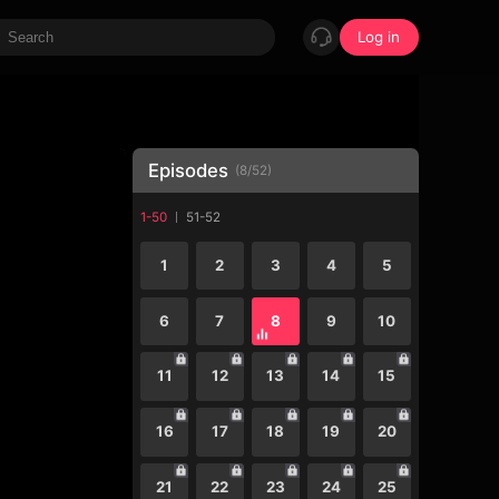
Log in
Episodes
(
8
/
52
)
1-50
51-52
1
2
3
4
5
6
7
8
9
10
11
12
13
14
15
16
17
18
19
20
21
22
23
24
25