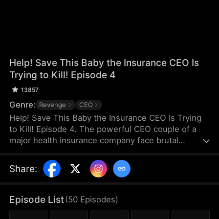
Help! Save This Baby the Insurance CEO Is
Trying to Kill! Episode 4
13857
Genre:
Revenge
CEO
Help! Save This Baby the Insurance CEO Is Trying
to Kill! Episode 4. The powerful CEO couple of a
major health insurance company face brutal
retaliation after maliciously denying a claim, their
newborn son is stolen and thrown from a rooftop.
Share
:
Kind-hearted Claire saves the baby and raises him
as her own. Seven years later, Claire, desperate to
save her adopted son—now suffering from
Episode List
(
50
Episodes
)
congenital leukemia—crosses paths at the hospital
with the very same CEO couple, who are there