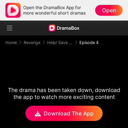
Open the DramaBox App for
Open
more wonderful short dramas
Home
Revenge
Help! Save This Baby the Insurance CEO Is Trying to Kill!
Episode 4
The drama has been taken down, download
the app to watch more exciting content
Download The App