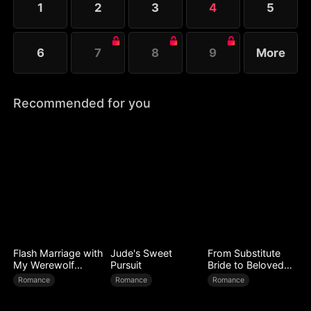
1
2
3
4
5
searching for their long-lost son.
6
7
8
9
More
Recommended for you
Flash Marriage with
Jude's Sweet
From Substitute
My Werewolf
Pursuit
Bride to Beloved
Husband
Wife
Romance
Romance
Romance