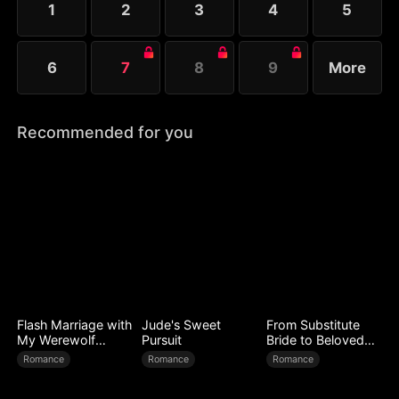
1
2
3
4
5
searching for their long-lost son.
6
7
8
9
More
Recommended for you
Flash Marriage with
Jude's Sweet
From Substitute
My Werewolf
Pursuit
Bride to Beloved
Husband
Wife
Romance
Romance
Romance