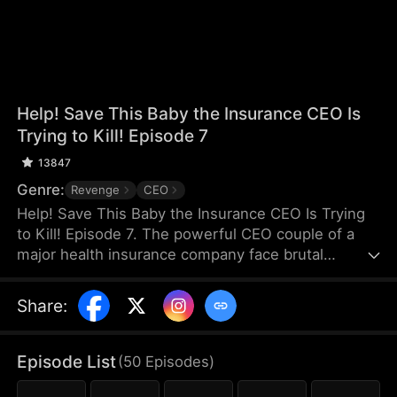
Help! Save This Baby the Insurance CEO Is
Trying to Kill! Episode 7
13847
Genre:
Revenge
CEO
Help! Save This Baby the Insurance CEO Is Trying
to Kill! Episode 7. The powerful CEO couple of a
major health insurance company face brutal
retaliation after maliciously denying a claim, their
newborn son is stolen and thrown from a rooftop.
Share
:
Kind-hearted Claire saves the baby and raises him
as her own. Seven years later, Claire, desperate to
save her adopted son—now suffering from
Episode List
(
50
Episodes
)
congenital leukemia—crosses paths at the hospital
with the very same CEO couple, who are there