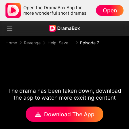
Open the DramaBox App for
Open
more wonderful short dramas
Home
Revenge
Help! Save This Baby the Insurance CEO Is Trying to Kill!
Episode 7
The drama has been taken down, download
the app to watch more exciting content
Download The App