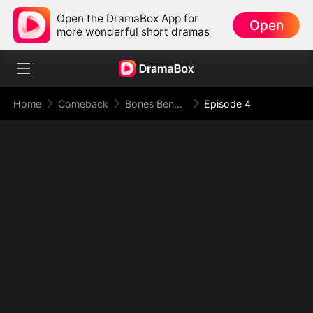
Open the DramaBox App for
Open
more wonderful short dramas
Home
Comeback
Bones Beneath the Prison, Blade Above the Border
Episode 4