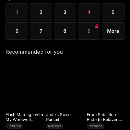
years. Refusing to believe it, Clara assumes he has
escaped. She issues an ultimatum—he must return
1
2
3
4
5
within three days, or she will execute his entire
family.
6
7
8
9
More
Recommended for you
Flash Marriage with
Jude's Sweet
From Substitute
My Werewolf
Pursuit
Bride to Beloved
Husband
Wife
Romance
Romance
Romance