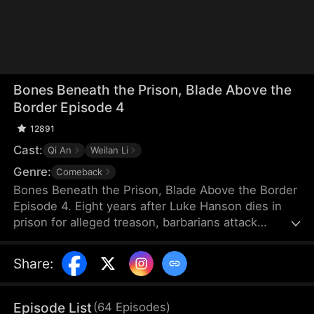
Bones Beneath the Prison, Blade Above the
Border Episode 4
12891
Cast:
Qi An
Weilan Li
Genre:
Comeback
Bones Beneath the Prison, Blade Above the Border
Episode 4. Eight years after Luke Hanson dies in
prison for alleged treason, barbarians attack
Darvon. Only then does the empress, Clara
Winslow, remember the once-legendary general
Share
:
and personally visit his prison cell. When she
orders him to lead the army once more, the guards
tell her the truth that he has been dead for eight
Episode List
(
64
Episodes
)