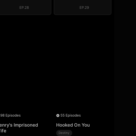
Above the Border
Above the Border
EP.28
EP.29
98 Episodes
55 Episodes
enry's Imprisoned
Hooked On You
ife
Destiny