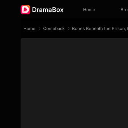
Home
Br
Home
Comeback