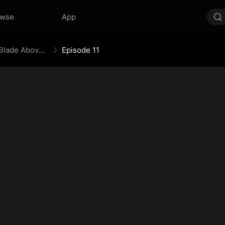
owse
App
Bones Beneath the Prison, Blade Above the Border
Episode 11