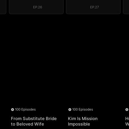
der
Above the Border
Above the Border
EP.26
EP.27
100 Episodes
100 Episodes
From Substitute Bride
Kim Is Mission
H
to Beloved Wife
Impossible
W