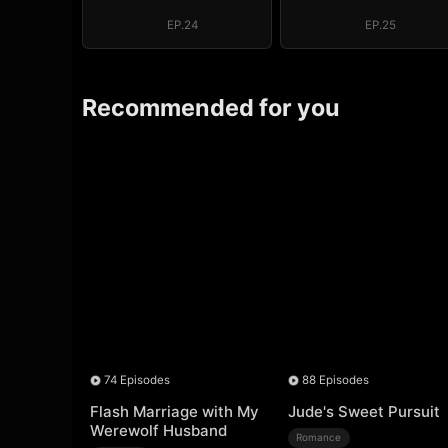
Above the Border
Above the Bor
EP.24
EP.25
Recommended for you
74 Episodes
88 Episodes
Flash Marriage with My
Jude's Sweet Pursuit
Werewolf Husband
Romance