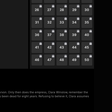
26
27
28
29
30
31
32
33
34
35
36
37
38
39
40
41
42
43
44
45
46
47
48
49
50
Darvon. Only then does the empress, Clara Winslow, remember the
s been dead for eight years. Refusing to believe it, Clara assumes