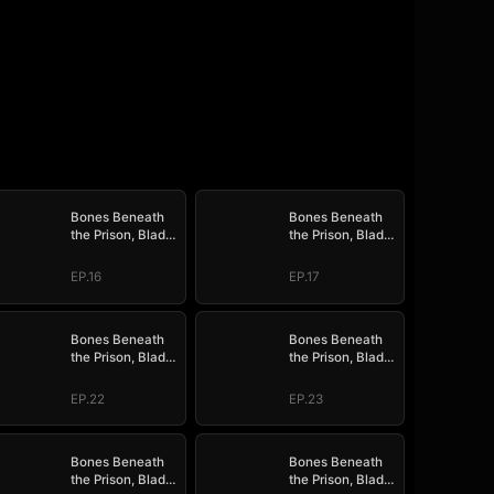
Bones Beneath
Bones Beneath
the Prison, Blade
the Prison, Blade
Above the Border
Above the Border
EP.16
EP.17
Bones Beneath
Bones Beneath
the Prison, Blade
the Prison, Blade
Above the Border
Above the Border
EP.22
EP.23
Bones Beneath
Bones Beneath
the Prison, Blade
the Prison, Blade