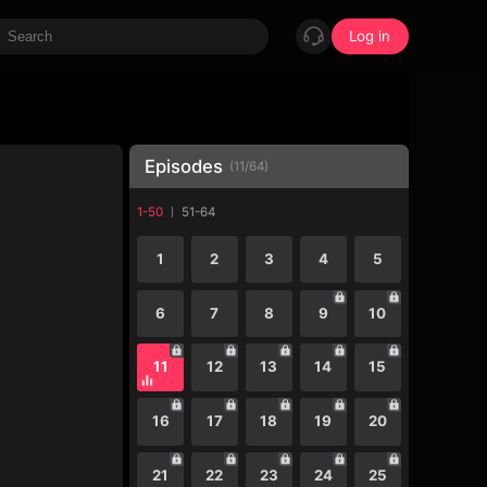
Log in
Episodes
(
11
/
64
)
1-50
51-64
1
2
3
4
5
6
7
8
9
10
11
12
13
14
15
16
17
18
19
20
21
22
23
24
25