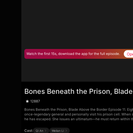
Op
Watch the first 15s, download the app for the full episode.
Bones Beneath the Prison, Blade
12887
Bones Beneath the Prison, Blade Above the Border Episode 11. Eigh
once-legendary general and personally visit his prison cell. When s
he has escaped. She issues an ultimatum—he must return within thre
Cast:
Qi An
Weilan Li