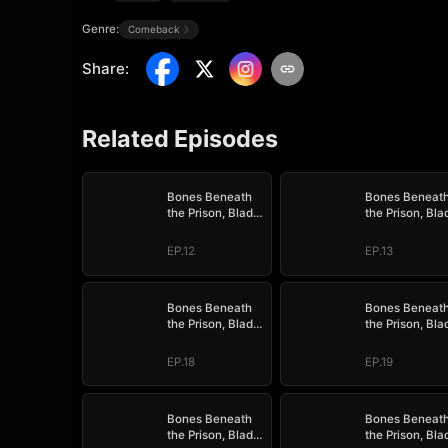
Genre:
Comeback
Share
:
Related Episodes
Bones Beneath
Bones Beneat
the Prison, Blade
the Prison, Bla
Above the Border
Above the Bor
EP.12
EP.13
Bones Beneath
Bones Beneat
the Prison, Blade
the Prison, Bla
Above the Border
Above the Bor
EP.18
EP.19
Bones Beneath
Bones Beneat
the Prison, Blade
the Prison, Bla