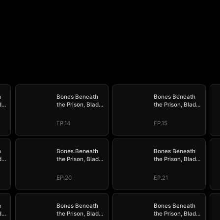
h
Bones Beneath
Bones Beneath
de
the Prison, Blade
the Prison, Blade
der
Above the Border
Above the Border
EP.14
EP.15
h
Bones Beneath
Bones Beneath
de
the Prison, Blade
the Prison, Blade
der
Above the Border
Above the Border
EP.20
EP.21
h
Bones Beneath
Bones Beneath
de
the Prison, Blade
the Prison, Blade