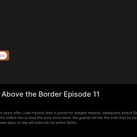
en
 Above the Border Episode 11
t years after Luke Hanson dies in prison for alleged treason, barbarians attack 
he orders him to lead the army once more, the guards tell her the truth that he ha
e days, or she will execute his entire family.