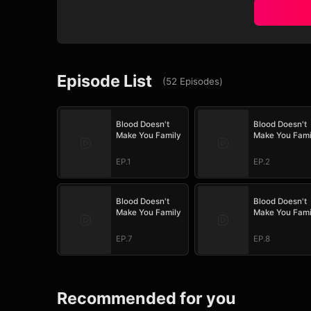
Episode List
(
52
Episodes
)
Blood Doesn't
Blood Doesn't
Make You Family
Make You Fami
EP.1
EP.2
Blood Doesn't
Blood Doesn't
Make You Family
Make You Fami
EP.7
EP.8
Recommended for you