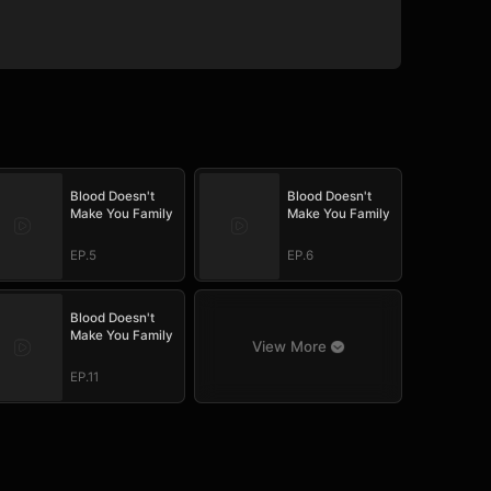
Blood Doesn't
Blood Doesn't
Make You Family
Make You Family
EP.5
EP.6
Blood Doesn't
Make You Family
View More
EP.11