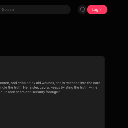
Log in
beaten, and crippled by old wounds, she is released into the care
ngle the truth. Her sister, Laura, keeps twisting the truth, while
e in unseen scars and security footage?