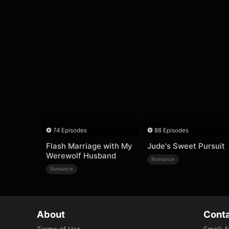
74 Episodes
88 Episodes
Flash Marriage with My
Jude's Sweet Pursuit
Werewolf Husband
Romance
Romance
About
Conta
Terms of Use
Email
:
f