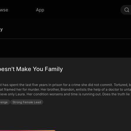
owse
App
ly
oesn't Make You Family
has spent the last five years in prison for a crime she did not commit. Tortured, 
hat framed her for murder. Her brother, Brandon, enlists the help of a doctor to unta
lieve only Laura. Her condition worsens and time is running out. Does the truth li
venge
Strong Female Lead