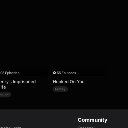
98 Episodes
55 Episodes
enry's Imprisoned
Hooked On You
ife
Destiny
Destiny
Community
amabox.com
Facebook