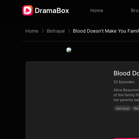
Home
Br
Home
Betrayal
Blood Doesn't Make You Fami
Blood D
52
Episodes
Alice Beaumont 
of the family t
her parents be
Betrayal
Re