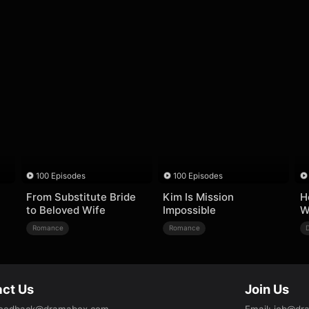
100 Episodes
100 Episodes
From Substitute Bride
Kim Is Mission
H
to Beloved Wife
Impossible
W
Romance
Romance
ct Us
Join Us
eedback@dramabox.com
Email
:
job@dr