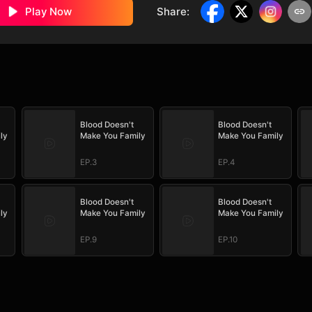
Play Now
Share
:
Blood Doesn't
Blood Doesn't
ly
Make You Family
Make You Family
EP.3
EP.4
Blood Doesn't
Blood Doesn't
ly
Make You Family
Make You Family
EP.9
EP.10