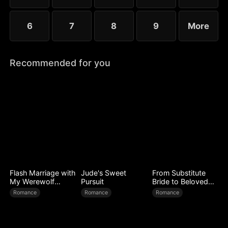
6
7
8
9
More
Recommended for you
Flash Marriage with
Jude's Sweet
From Substitute
My Werewolf
Pursuit
Bride to Beloved
Husband
Wife
Romance
Romance
Romance