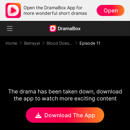
Open the DramaBox App for
Open
more wonderful short dramas
Home
Betrayal
Blood Doesn't Make You Family
Episode 11
The drama has been taken down, download
the app to watch more exciting content
Download The App