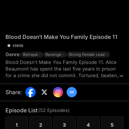
Blood Doesn't Make You Family Episode 11
35959
Genre:
Betrayal
Revenge
Strong Female Lead
Blood Doesn't Make You Family Episode 11. Alice
Beaumont has spent the last five years in prison
for a crime she did not commit. Tortured, beaten,
and crippled by old wounds, she is released into
the care of the family that framed her for murder.
Share
:
Her brother, Brandon, enlists the help of a doctor
to untangle the truth. Her sister, Laura, keeps
twisting the truth, while her parents believe only
Episode List
(
52
Episodes
)
Laura. Her condition worsens and time is running
out. Does the truth lie in unseen scars and security
1
2
3
4
5
footage?