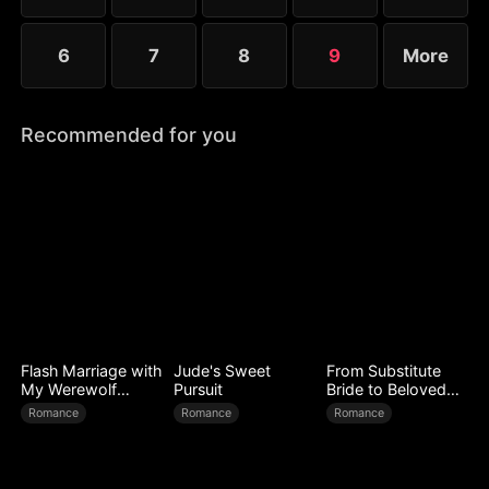
6
7
8
9
More
Recommended for you
Flash Marriage with
Jude's Sweet
From Substitute
My Werewolf
Pursuit
Bride to Beloved
Husband
Wife
Romance
Romance
Romance