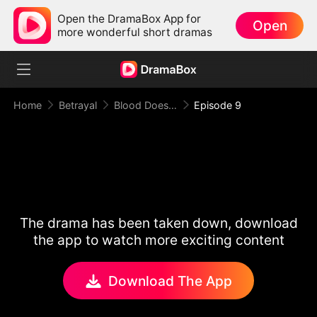
Open the DramaBox App for
Open
more wonderful short dramas
Home
Betrayal
Blood Doesn't Make You Family
Episode 9
The drama has been taken down, download
the app to watch more exciting content
Download The App