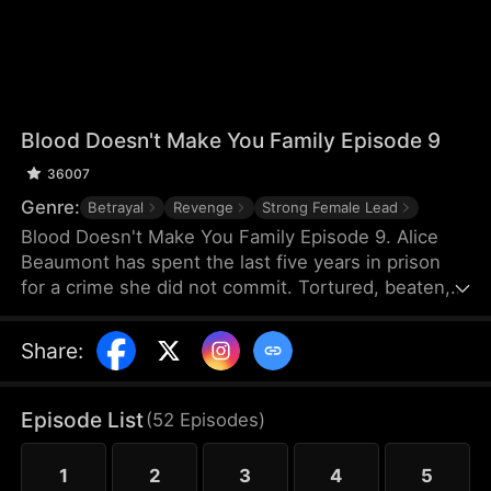
Blood Doesn't Make You Family Episode 9
36007
Genre:
Betrayal
Revenge
Strong Female Lead
Blood Doesn't Make You Family Episode 9. Alice
Beaumont has spent the last five years in prison
for a crime she did not commit. Tortured, beaten,
and crippled by old wounds, she is released into
the care of the family that framed her for murder.
Share
:
Her brother, Brandon, enlists the help of a doctor
to untangle the truth. Her sister, Laura, keeps
twisting the truth, while her parents believe only
Episode List
(
52
Episodes
)
Laura. Her condition worsens and time is running
out. Does the truth lie in unseen scars and security
1
2
3
4
5
footage?