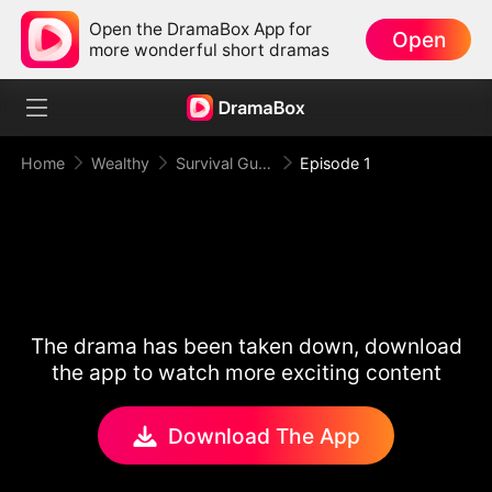
Open the DramaBox App for
Open
more wonderful short dramas
Home
Wealthy
Survival Guide for the Hated Stepmom
Episode 1
The drama has been taken down, download
the app to watch more exciting content
Download The App