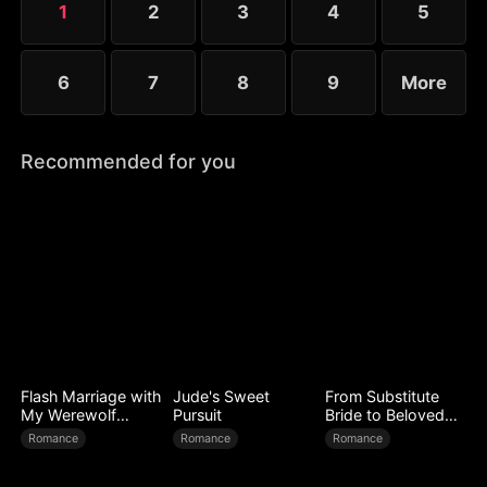
1
2
3
4
5
6
7
8
9
More
Recommended for you
Flash Marriage with
Jude's Sweet
From Substitute
My Werewolf
Pursuit
Bride to Beloved
Husband
Wife
Romance
Romance
Romance