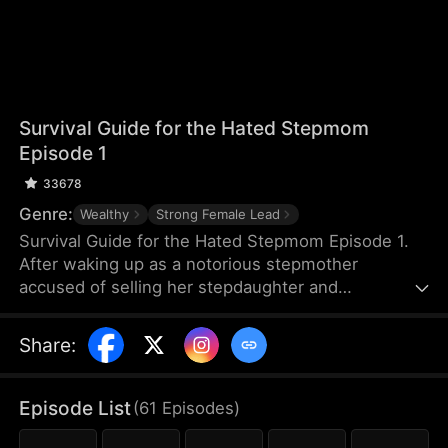
Survival Guide for the Hated Stepmom
Episode 1
33678
Genre:
Wealthy
Strong Female Lead
Survival Guide for the Hated Stepmom Episode 1.
After waking up as a notorious stepmother
accused of selling her stepdaughter and
squandering the money on gigolos, Jolene Culver
turns the tide. She brings fortune to her family,
Share
:
cures ailing courtesans, and unravels a chilling
mystery. In doing so, she not only clears her name
but also earns royal favor—and carves out her own
Episode List
(
61
Episodes
)
path in both business and love.