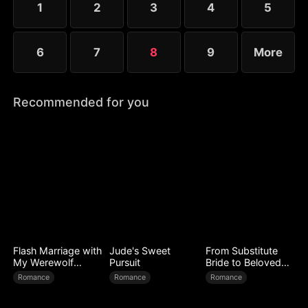
1
2
3
4
5
6
7
8
9
More
Recommended for you
Flash Marriage with
Jude's Sweet
From Substitute
My Werewolf
Pursuit
Bride to Beloved
Husband
Wife
Romance
Romance
Romance