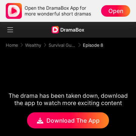
Open the DramaBox App for
Open
more wonderful short dramas
Home
Wealthy
Survival Guide for the Hated Stepmom
Episode 8
The drama has been taken down, download
the app to watch more exciting content
Download The App