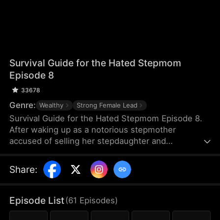
Survival Guide for the Hated Stepmom
Episode 8
33678
Genre:
Wealthy
Strong Female Lead
Survival Guide for the Hated Stepmom Episode 8.
After waking up as a notorious stepmother
accused of selling her stepdaughter and
squandering the money on gigolos, Jolene Culver
turns the tide. She brings fortune to her family,
Share
:
cures ailing courtesans, and unravels a chilling
mystery. In doing so, she not only clears her name
but also earns royal favor—and carves out her own
Episode List
(
61
Episodes
)
path in both business and love.