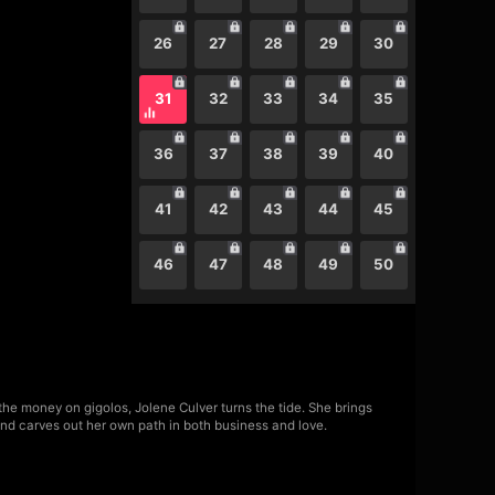
26
27
28
29
30
31
32
33
34
35
36
37
38
39
40
41
42
43
44
45
46
47
48
49
50
he money on gigolos, Jolene Culver turns the tide. She brings
—and carves out her own path in both business and love.