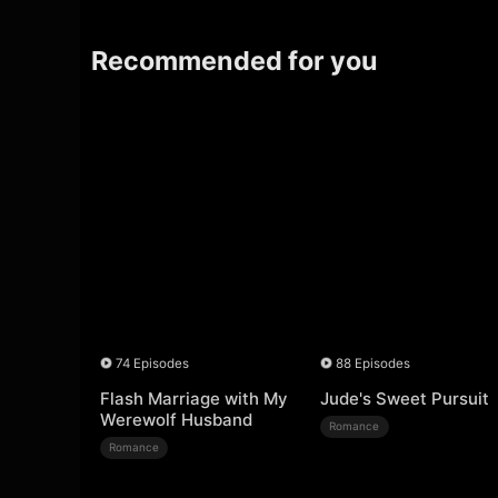
Recommended for you
74 Episodes
88 Episodes
Flash Marriage with My
Jude's Sweet Pursuit
Werewolf Husband
Romance
Romance