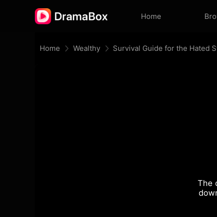
Home
Br
Home
Wealthy
Survival Guide for the Hated
The 
down