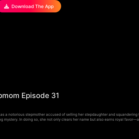
Download The App
tepmom Episode 31
as a notorious stepmother accused of selling her stepdaughter and squandering t
ling mystery. In doing so, she not only clears her name but also earns royal favor