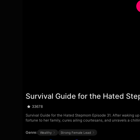
Survival Guide for the Hated S
33678
Survival Guide for the Hated Stepmom Episode 31. After waking up 
fortune to her family, cures ailing courtesans, and unravels a chil
Genre:
Wealthy
Strong Female Lead