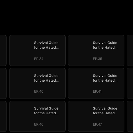
Survival Guide
Survival Guide
for the Hated
for the Hated
Stepmom
Stepmom
EP.34
EP.35
Survival Guide
Survival Guide
for the Hated
for the Hated
Stepmom
Stepmom
EP.40
EP.41
Survival Guide
Survival Guide
for the Hated
for the Hated
Stepmom
Stepmom
EP.46
EP.47