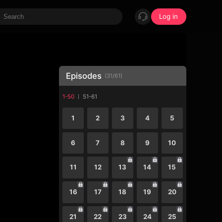
Log in
Episodes
(
31
/
61
)
1-50
51-61
1
2
3
4
5
6
7
8
9
10
11
12
13
14
15
16
17
18
19
20
21
22
23
24
25