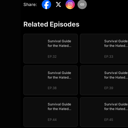
Share
:
Related Episodes
Survival Guide
Survival Guide
for the Hated
for the Hated
Stepmom
Stepmom
EP.32
EP.33
Survival Guide
Survival Guide
for the Hated
for the Hated
Stepmom
Stepmom
EP.38
EP.39
Survival Guide
Survival Guide
for the Hated
for the Hated
Stepmom
Stepmom
EP.44
EP.45