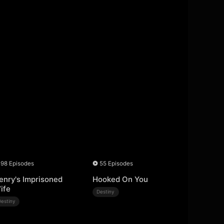
98 Episodes
55 Episodes
enry's Imprisoned
Hooked On You
ife
Destiny
Destiny