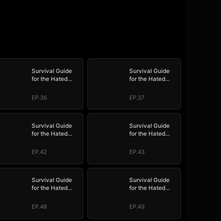
Survival Guide
Survival Guide
for the Hated
for the Hated
Stepmom
Stepmom
EP.36
EP.37
Survival Guide
Survival Guide
for the Hated
for the Hated
Stepmom
Stepmom
EP.42
EP.43
Survival Guide
Survival Guide
for the Hated
for the Hated
Stepmom
Stepmom
EP.48
EP.49