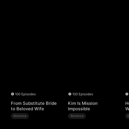
100 Episodes
100 Episodes
From Substitute Bride
Kim Is Mission
H
to Beloved Wife
Impossible
W
Romance
Romance