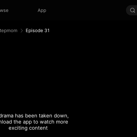
owse
App
 Stepmom
Episode 31
drama has been taken down,
load the app to watch more
exciting content