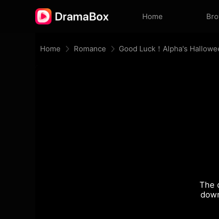
Home
Br
Home
Romance
Good Luck！Alpha's Hallowe
The 
down