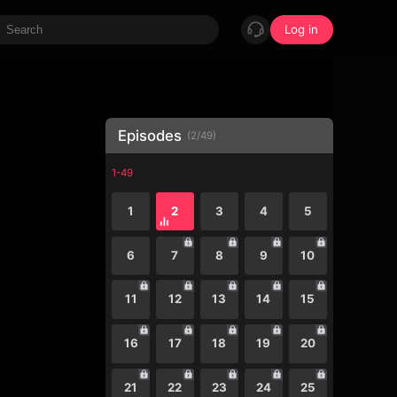
Log in
Episodes
(
2
/
49
)
1-49
1
2
3
4
5
6
7
8
9
10
11
12
13
14
15
16
17
18
19
20
21
22
23
24
25