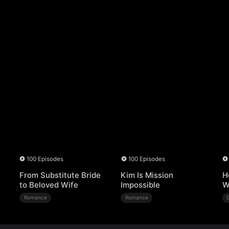
100 Episodes
100 Episodes
From Substitute Bride
Kim Is Mission
H
to Beloved Wife
Impossible
W
Romance
Romance