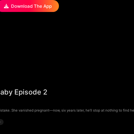
Download The App
aby Episode 2
e. She vanished pregnant—now, six years later, he’ll stop at nothing to find he