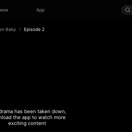
owse
App
en Baby
Episode 2
drama has been taken down,
load the app to watch more
exciting content