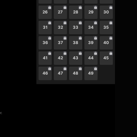
26
27
28
29
30
31
32
33
34
35
36
37
38
39
40
41
42
43
44
45
46
47
48
49
r.