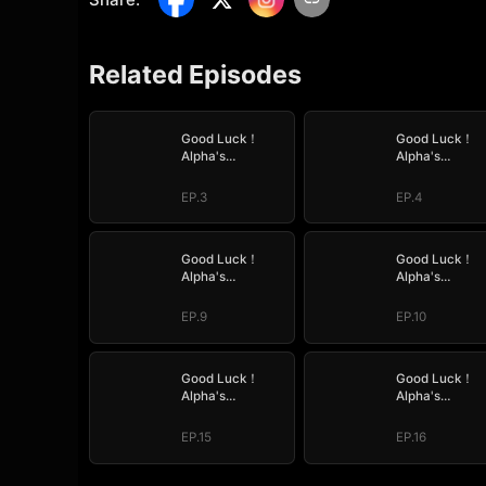
Related Episodes
Good Luck！
Good Luck！
Alpha's
Alpha's
Halloween Baby
Halloween Ba
EP.3
EP.4
Good Luck！
Good Luck！
Alpha's
Alpha's
Halloween Baby
Halloween Ba
EP.9
EP.10
Good Luck！
Good Luck！
Alpha's
Alpha's
Halloween Baby
Halloween Ba
EP.15
EP.16