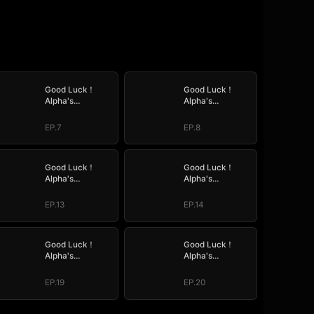
Good Luck！
Good Luck！
Alpha's
Alpha's
Halloween Baby
Halloween Baby
EP.7
EP.8
Good Luck！
Good Luck！
Alpha's
Alpha's
Halloween Baby
Halloween Baby
EP.13
EP.14
Good Luck！
Good Luck！
Alpha's
Alpha's
Halloween Baby
Halloween Baby
EP.19
EP.20