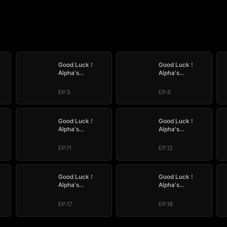
Good Luck！
Good Luck！
Alpha's
Alpha's
by
Halloween Baby
Halloween Baby
EP.5
EP.6
Good Luck！
Good Luck！
Alpha's
Alpha's
by
Halloween Baby
Halloween Baby
EP.11
EP.12
Good Luck！
Good Luck！
Alpha's
Alpha's
by
Halloween Baby
Halloween Baby
EP.17
EP.18