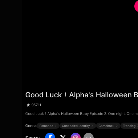
Good Luck！Alpha's Halloween B
95711
Good Luck！Alpha's Halloween Baby Episode 2. One night. One mistak
Genre:
Romance
Concealed Identity
Comeback
Trending
Share
: