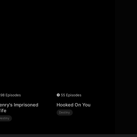
98 Episodes
55 Episodes
enry's Imprisoned
Hooked On You
ife
Destiny
Destiny