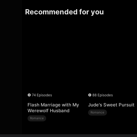
Recommended for you
74 Episodes
88 Episodes
Flash Marriage with My
Jude's Sweet Pursuit
Werewolf Husband
Romance
Romance