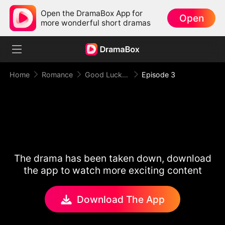
Open the DramaBox App for
Open
more wonderful short dramas
Home
Romance
Good Luck！Alpha's Halloween Baby
Episode 3
The drama has been taken down, download
the app to watch more exciting content
Download The App