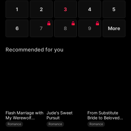
1
2
3
4
5
6
7
8
9
More
Recommended for you
Flash Marriage with
Jude's Sweet
From Substitute
My Werewolf
Pursuit
Bride to Beloved
Husband
Wife
Romance
Romance
Romance