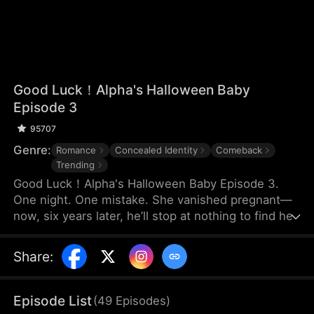
Good Luck！Alpha's Halloween Baby
Episode 3
95707
Genre:
Romance
Concealed Identity
Comeback
Trending
Good Luck！Alpha's Halloween Baby Episode 3.
One night. One mistake. She vanished pregnant—
now, six years later, he’ll stop at nothing to find her.
Share
:
Episode List
(
49
Episodes
)