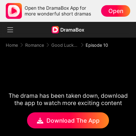
Open the DramaBox App for
Open
more wonderful short dramas
Home
Romance
Good Luck！Alpha's Halloween Baby
Episode 10
The drama has been taken down, download
the app to watch more exciting content
Download The App