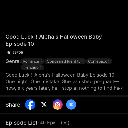
Good Luck！Alpha's Halloween Baby
Episode 10
95705
Genre:
Romance
Concealed Identity
Comeback
Trending
Good Luck！Alpha's Halloween Baby Episode 10.
One night. One mistake. She vanished pregnant—
now, six years later, he’ll stop at nothing to find her.
Share
:
Episode List
(
49
Episodes
)