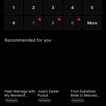
1
2
3
4
5
6
7
8
9
More
Recommended for you
Flash Marriage with
Jude's Sweet
From Substitute
My Werewolf
Pursuit
Bride to Beloved
Husband
Wife
Romance
Romance
Romance