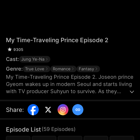
My Time-Traveling Prince Episode 2
9305
Cast:
Jung Ye-Na
Genre:
True Love
Romance
Fantasy
My Time-Traveling Prince Episode 2. Joseon prince
Gyeom wakes up in modern Seoul and starts living
with TV producer Suhyun to survive. As they
navigate the 600-year gap, an unexpected
romance begins. A time-slip love story.
Share
:
Episode List
(
59
Episodes
)