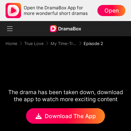
Open the DramaBox App for
Open
more wonderful short dramas
Home
True Love
My Time-Traveling Prince
Episode 2
The drama has been taken down, download
the app to watch more exciting content
Download The App