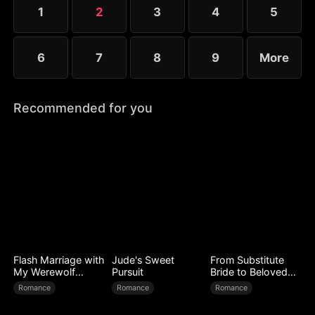
1
2
3
4
5
6
7
8
9
More
Recommended for you
Flash Marriage with
Jude's Sweet
From Substitute
My Werewolf
Pursuit
Bride to Beloved
Husband
Wife
Romance
Romance
Romance