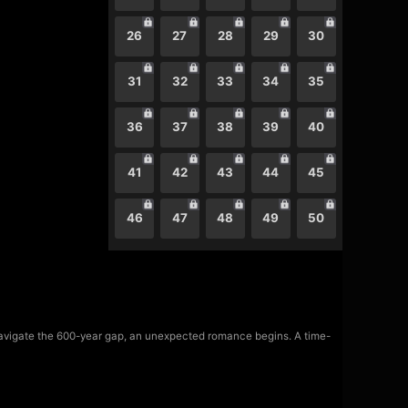
26
27
28
29
30
31
32
33
34
35
36
37
38
39
40
41
42
43
44
45
46
47
48
49
50
navigate the 600-year gap, an unexpected romance begins. A time-