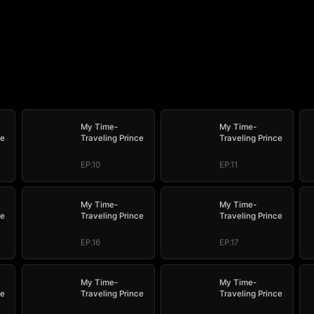
My Time-
My Time-
ce
Traveling Prince
Traveling Prince
EP.10
EP.11
My Time-
My Time-
ce
Traveling Prince
Traveling Prince
EP.16
EP.17
My Time-
My Time-
ce
Traveling Prince
Traveling Prince