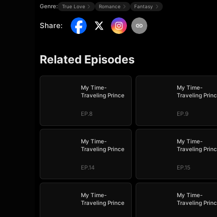
Genre:
True Love
Romance
Fantasy
Share
:
Related Episodes
My Time-
My Time-
Traveling Prince
Traveling Prin
EP.8
EP.9
My Time-
My Time-
Traveling Prince
Traveling Prin
EP.14
EP.15
My Time-
My Time-
Traveling Prince
Traveling Prin