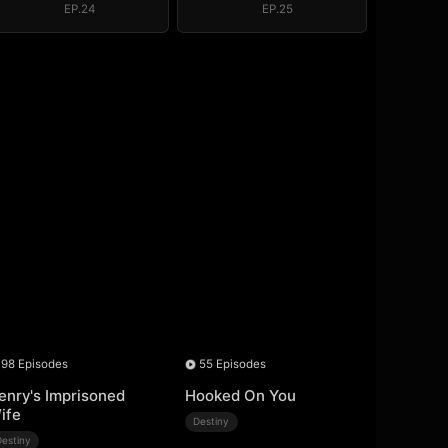
EP.24
EP.25
98 Episodes
55 Episodes
enry's Imprisoned
Hooked On You
ife
Destiny
Destiny