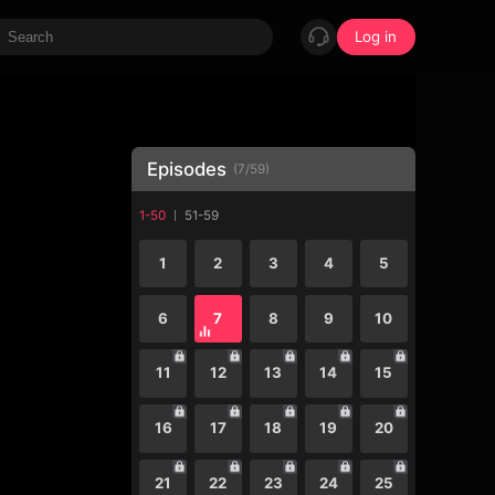
Log in
Episodes
(
7
/
59
)
1-50
51-59
1
2
3
4
5
6
7
8
9
10
11
12
13
14
15
16
17
18
19
20
21
22
23
24
25