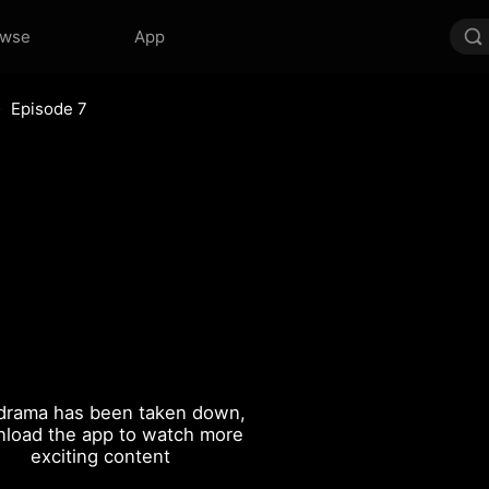
owse
App
Episode 7
drama has been taken down,
load the app to watch more
exciting content