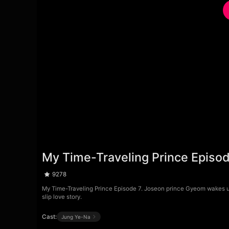
My Time-Traveling Prince Episo
9278
My Time-Traveling Prince Episode 7. Joseon prince Gyeom wakes up
slip love story.
Cast:
Jung Ye-Na