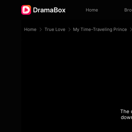
Home
Br
Home
True Love
My Time-Traveling Prince
The 
down