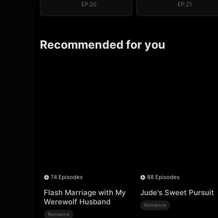
EP.20
EP.21
Recommended for you
74 Episodes
88 Episodes
Flash Marriage with My
Jude's Sweet Pursuit
Werewolf Husband
Romance
Romance