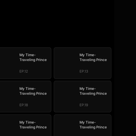
My Time-
My Time-
Traveling Prince
Traveling Prince
EP.12
EP.13
My Time-
My Time-
Traveling Prince
Traveling Prince
EP.18
EP.19
My Time-
My Time-
Traveling Prince
Traveling Prince