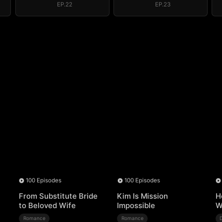
EP.22
EP.23
100 Episodes
100 Episodes
From Substitute Bride
Kim Is Mission
H
to Beloved Wife
Impossible
W
Romance
Romance