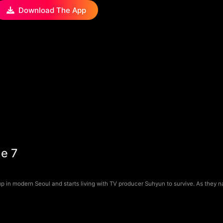
Download The App
de 7
 in modern Seoul and starts living with TV producer Suhyun to survive. As they 