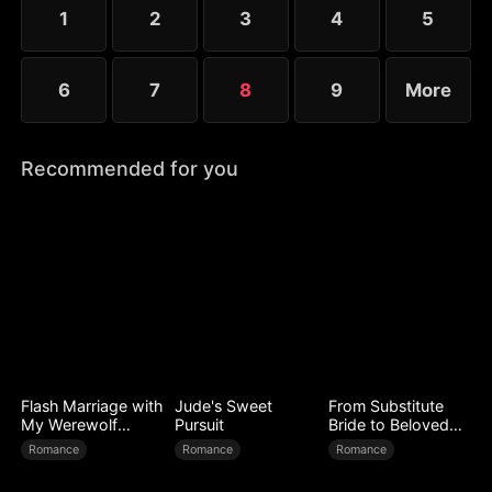
1
2
3
4
5
6
7
8
9
More
Recommended for you
Flash Marriage with
Jude's Sweet
From Substitute
My Werewolf
Pursuit
Bride to Beloved
Husband
Wife
Romance
Romance
Romance