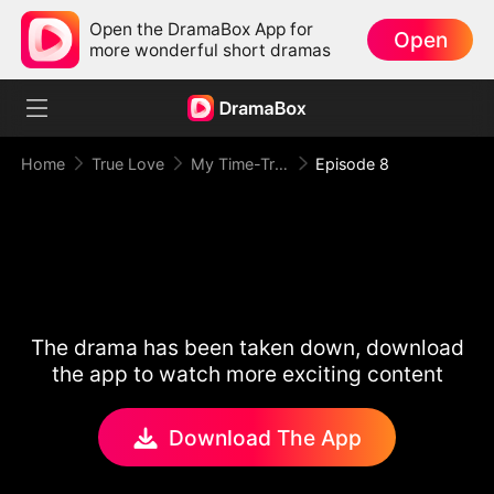
Open the DramaBox App for
Open
more wonderful short dramas
Home
True Love
My Time-Traveling Prince
Episode 8
The drama has been taken down, download
the app to watch more exciting content
Download The App