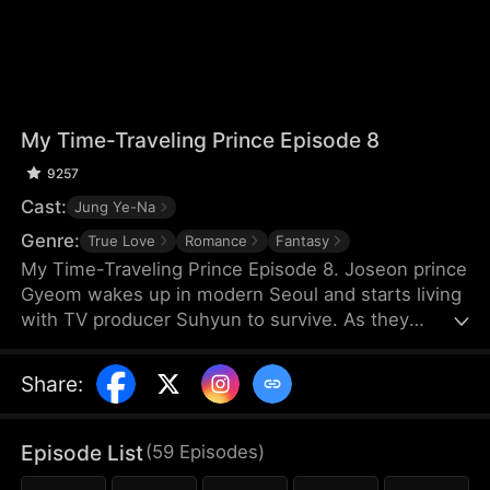
My Time-Traveling Prince Episode 8
9257
Cast:
Jung Ye-Na
Genre:
True Love
Romance
Fantasy
My Time-Traveling Prince Episode 8. Joseon prince
Gyeom wakes up in modern Seoul and starts living
with TV producer Suhyun to survive. As they
navigate the 600-year gap, an unexpected
romance begins. A time-slip love story.
Share
:
Episode List
(
59
Episodes
)