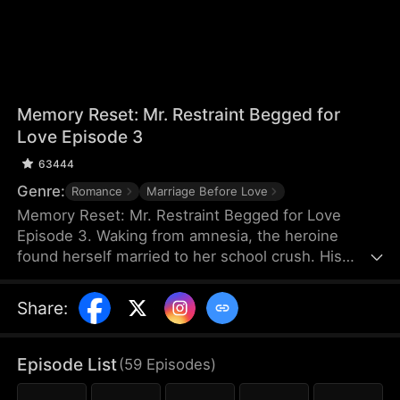
Memory Reset: Mr. Restraint Begged for
Love Episode 3
63444
Genre:
Romance
Marriage Before Love
Memory Reset: Mr. Restraint Begged for Love
Episode 3. Waking from amnesia, the heroine
found herself married to her school crush. His
childhood sweetheart schemed against her, but
when she stopped chasing him, he fell for her
Share
:
instead. After exposing the truth, he devoted
himself to protecting her. In the end, they found
happiness together.
Episode List
(
59
Episodes
)