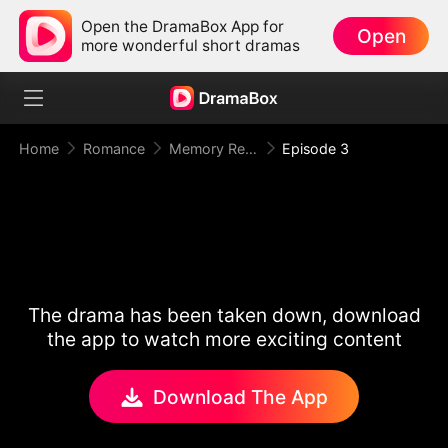
Open the DramaBox App for
Open
more wonderful short dramas
Home
Romance
Memory Reset: Mr. Restraint Begged for Love
Episode 3
The drama has been taken down, download
the app to watch more exciting content
Download The App