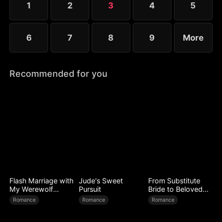
1
2
3
4
5
6
7
8
9
More
Recommended for you
Flash Marriage with
Jude's Sweet
From Substitute
My Werewolf
Pursuit
Bride to Beloved
Husband
Wife
Romance
Romance
Romance