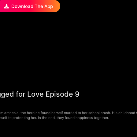
Download The App
gged for Love Episode 9
om amnesia, the heroine found herself married to her school crush. His childhoo
imself to protecting her. In the end, they found happiness together.