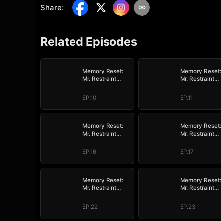
Share
:
Related Episodes
Memory Reset:
Memory Reset:
Mr. Restraint
Mr. Restraint
Begged for Love
Begged for Lo
EP.10
EP.11
Memory Reset:
Memory Reset:
Mr. Restraint
Mr. Restraint
Begged for Love
Begged for Lo
EP.16
EP.17
Memory Reset:
Memory Reset:
Mr. Restraint
Mr. Restraint
Begged for Love
Begged for Lo
EP.22
EP.23