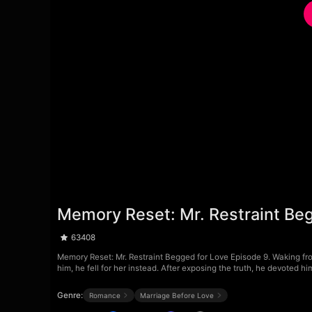
Memory Reset: Mr. Restraint Be
63408
Memory Reset: Mr. Restraint Begged for Love Episode 9. Waking fr
him, he fell for her instead. After exposing the truth, he devoted h
Genre:
Romance
Marriage Before Love