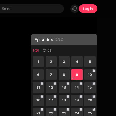
Log in
Episodes
(
9
/
59
)
1-50
51-59
1
2
3
4
5
6
7
8
9
10
11
12
13
14
15
16
17
18
19
20
21
22
23
24
25