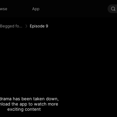
owse
App
Memory Reset: Mr. Restraint Begged for Love
Episode 9
drama has been taken down,
load the app to watch more
exciting content