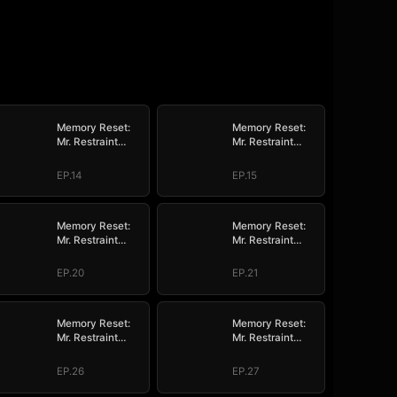
Memory Reset:
Memory Reset:
Mr. Restraint
Mr. Restraint
Begged for Love
Begged for Love
EP.14
EP.15
Memory Reset:
Memory Reset:
Mr. Restraint
Mr. Restraint
Begged for Love
Begged for Love
EP.20
EP.21
Memory Reset:
Memory Reset:
Mr. Restraint
Mr. Restraint
Begged for Love
Begged for Love
EP.26
EP.27