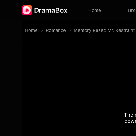
Home
Br
Home
Romance
The 
down