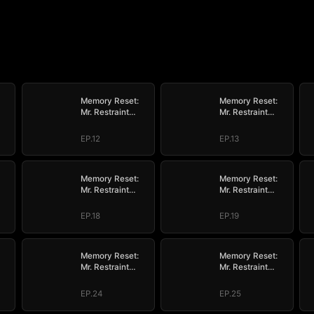
Memory Reset:
Memory Reset:
Mr. Restraint
Mr. Restraint
ve
Begged for Love
Begged for Love
EP.12
EP.13
Memory Reset:
Memory Reset:
Mr. Restraint
Mr. Restraint
ve
Begged for Love
Begged for Love
EP.18
EP.19
Memory Reset:
Memory Reset:
Mr. Restraint
Mr. Restraint
ve
Begged for Love
Begged for Love
EP.24
EP.25