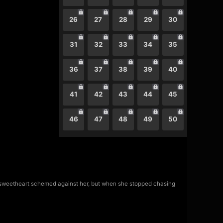
26
27
28
29
30
31
32
33
34
35
36
37
38
39
40
41
42
43
44
45
46
47
48
49
50
d sweetheart schemed against her, but when she stopped chasing