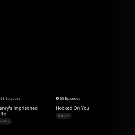
98 Episodes
55 Episodes
enry's Imprisoned
Hooked On You
ife
Destiny
Destiny