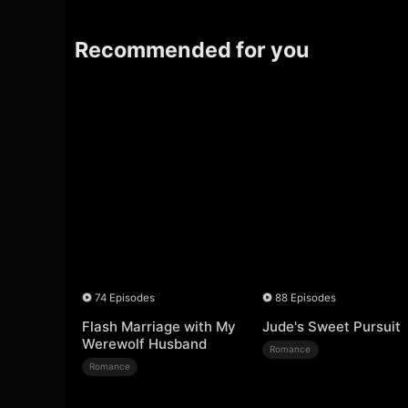
Recommended for you
74 Episodes
88 Episodes
Flash Marriage with My
Jude's Sweet Pursuit
Werewolf Husband
Romance
Romance