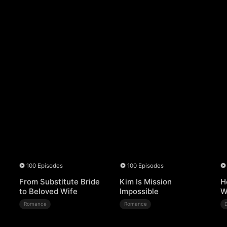
100 Episodes
100 Episodes
From Substitute Bride
Kim Is Mission
H
to Beloved Wife
Impossible
W
Romance
Romance