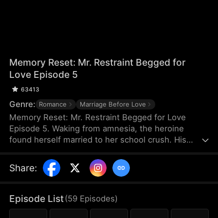
Memory Reset: Mr. Restraint Begged for
Love Episode 5
63413
Genre:
Romance
Marriage Before Love
Memory Reset: Mr. Restraint Begged for Love
Episode 5. Waking from amnesia, the heroine
found herself married to her school crush. His
childhood sweetheart schemed against her, but
when she stopped chasing him, he fell for her
Share
:
instead. After exposing the truth, he devoted
himself to protecting her. In the end, they found
happiness together.
Episode List
(
59
Episodes
)