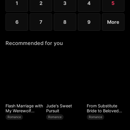
1
2
3
4
5
6
7
8
9
More
Recommended for you
Flash Marriage with
Jude's Sweet
From Substitute
My Werewolf
Pursuit
Bride to Beloved
Husband
Wife
Romance
Romance
Romance