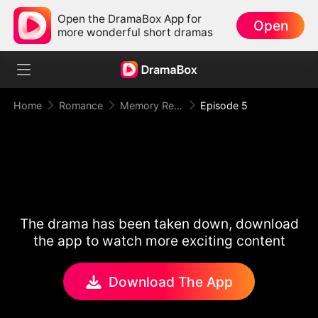
Open the DramaBox App for
Open
more wonderful short dramas
Home
Romance
Memory Reset: Mr. Restraint Begged for Love
Episode 5
The drama has been taken down, download
the app to watch more exciting content
Download The App