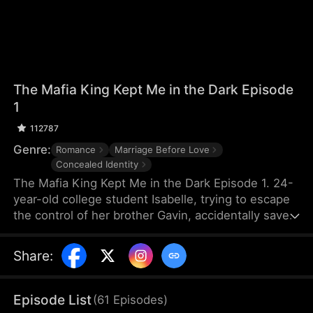
The Mafia King Kept Me in the Dark Episode
1
112787
Genre:
Romance
Marriage Before Love
Concealed Identity
The Mafia King Kept Me in the Dark Episode 1. 24-
year-old college student Isabelle, trying to escape
the control of her brother Gavin, accidentally saves
Myron, the grandfather of Nathan, the leader of the
mafia, only to lose her sight in the process. To
Share
:
repay her kindness, Myron arranges a sudden
marriage between Isabelle and Nathan. Suspecting
that Isabelle is colluding with her brother, Nathan
Episode List
(
61
Episodes
)
conceals his true identity and pretends to be poor