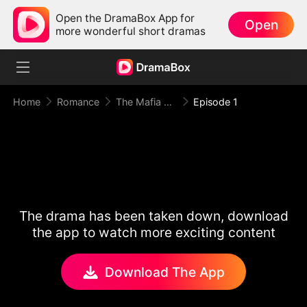
Open the DramaBox App for
Open
more wonderful short dramas
Home
Romance
The Mafia King Kept Me in the Dark
Episode 1
The drama has been taken down, download
the app to watch more exciting content
Download The App