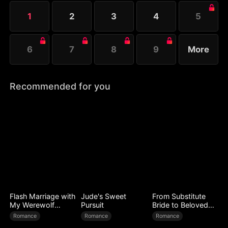
to test her.
1
2
3
4
5
6
7
8
9
More
Recommended for you
Flash Marriage with
Jude's Sweet
From Substitute
My Werewolf
Pursuit
Bride to Beloved
Husband
Wife
Romance
Romance
Romance