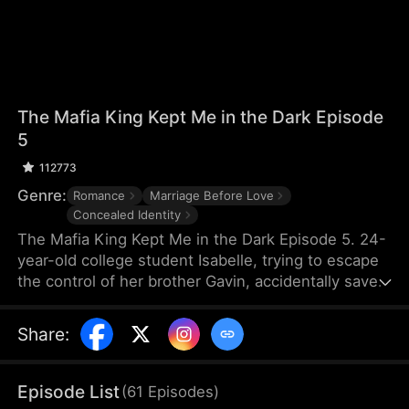
The Mafia King Kept Me in the Dark Episode
5
112773
Genre:
Romance
Marriage Before Love
Concealed Identity
The Mafia King Kept Me in the Dark Episode 5. 24-
year-old college student Isabelle, trying to escape
the control of her brother Gavin, accidentally saves
Myron, the grandfather of Nathan, the leader of the
mafia, only to lose her sight in the process. To
Share
:
repay her kindness, Myron arranges a sudden
marriage between Isabelle and Nathan. Suspecting
that Isabelle is colluding with her brother, Nathan
Episode List
(
61
Episodes
)
conceals his true identity and pretends to be poor