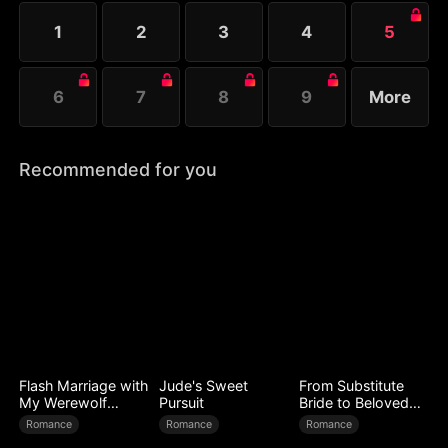
to test her.
1
2
3
4
5
6
7
8
9
More
Recommended for you
Flash Marriage with
Jude's Sweet
From Substitute
My Werewolf
Pursuit
Bride to Beloved
Husband
Wife
Romance
Romance
Romance