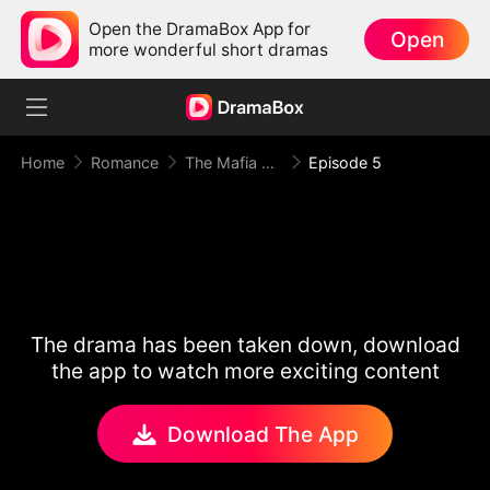
Open the DramaBox App for
Open
more wonderful short dramas
Home
Romance
The Mafia King Kept Me in the Dark
Episode 5
The drama has been taken down, download
the app to watch more exciting content
Download The App