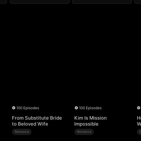
100 Episodes
100 Episodes
From Substitute Bride
Kim Is Mission
H
to Beloved Wife
Impossible
W
Romance
Romance