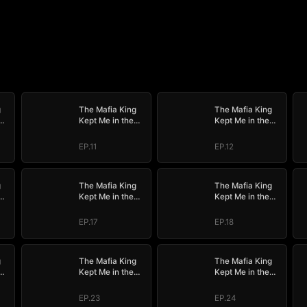
g
The Mafia King
The Mafia King
Kept Me in the
Kept Me in the
Dark
Dark
EP.11
EP.12
g
The Mafia King
The Mafia King
Kept Me in the
Kept Me in the
Dark
Dark
EP.17
EP.18
g
The Mafia King
The Mafia King
Kept Me in the
Kept Me in the
Dark
Dark
EP.23
EP.24