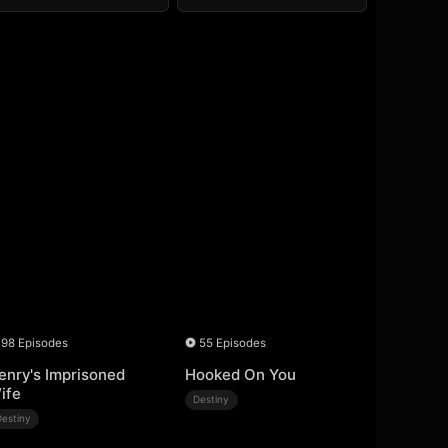
98 Episodes
55 Episodes
enry's Imprisoned
Hooked On You
ife
Destiny
Destiny