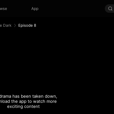
owse
App
he Dark
Episode 8
drama has been taken down,
load the app to watch more
exciting content