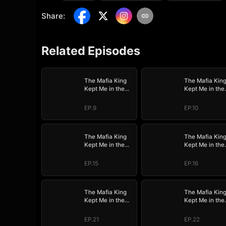
Share
:
Related Episodes
The Mafia King
The Mafia Kin
Kept Me in the
Kept Me in the
Dark
Dark
EP.9
EP.10
The Mafia King
The Mafia Kin
Kept Me in the
Kept Me in the
Dark
Dark
EP.15
EP.16
The Mafia King
The Mafia Kin
Kept Me in the
Kept Me in the
Dark
Dark
EP.21
EP.22