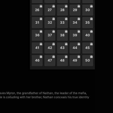
26
27
28
29
30
31
32
33
34
35
36
37
38
39
40
41
42
43
44
45
46
47
48
49
50
saves Myron, the grandfather of Nathan, the leader of the mafia,
 is colluding with her brother, Nathan conceals his true identity