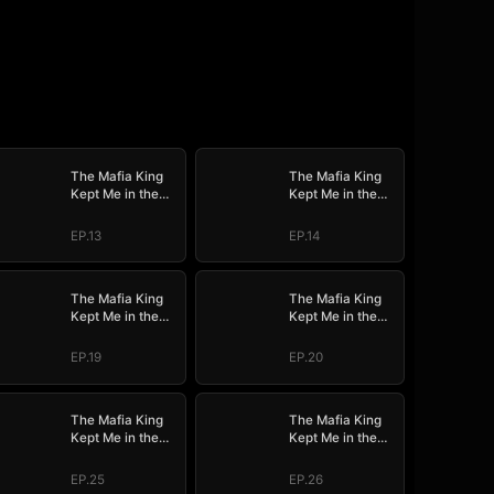
The Mafia King
The Mafia King
Kept Me in the
Kept Me in the
Dark
Dark
EP.13
EP.14
The Mafia King
The Mafia King
Kept Me in the
Kept Me in the
Dark
Dark
EP.19
EP.20
The Mafia King
The Mafia King
Kept Me in the
Kept Me in the
Dark
Dark
EP.25
EP.26