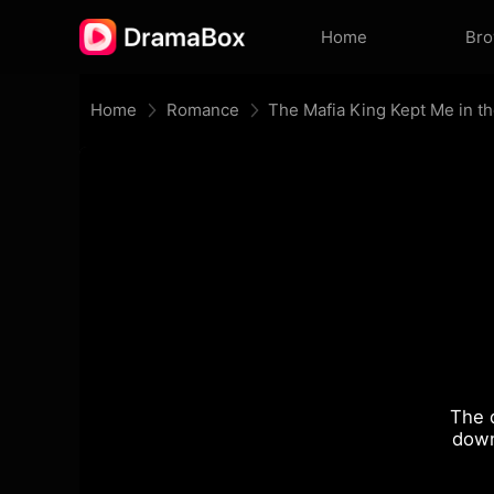
Home
Br
Home
Romance
The Mafia King Kept Me in t
The 
down