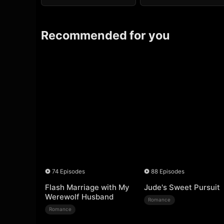
Recommended for you
74 Episodes
88 Episodes
Flash Marriage with My
Jude's Sweet Pursuit
Werewolf Husband
Romance
Romance