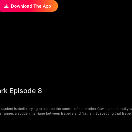
Download The App
ark Episode 8
student Isabelle, trying to escape the control of her brother Gavin, accidentally 
n arranges a sudden marriage between Isabelle and Nathan. Suspecting that Isabelle