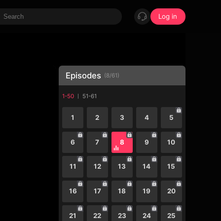
Log in
Episodes
(
8
/
61
)
1-50
51-61
1
2
3
4
5
6
7
8
9
10
11
12
13
14
15
16
17
18
19
20
21
22
23
24
25