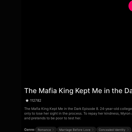
The Mafia King Kept Me in the D
112782
The Mafia King Kept Me in the Dark Episode 8. 24-year-old college 
only to lose her sight in the process. To repay her kindness, Myro
and pretends to be poor to test her.
Genre:
Romance
Marriage Before Love
Concealed Identity