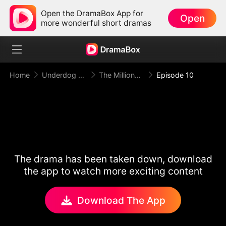
Open the DramaBox App for
Open
more wonderful short dramas
Home
Underdog Rise
The Millionaire Doorman A Twist of Fate
Episode 10
The drama has been taken down, download
the app to watch more exciting content
Download The App