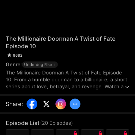
The Millionaire Doorman A Twist of Fate
Episode 10
8682
Genre:
Underdog Rise
The Millionaire Doorman A Twist of Fate Episode
10. From a humble doorman to a billionaire, a short
series about love, betrayal, and revenge. Watch as
our hero uses his unexpected fortune to settle old
scores and protect true love. When life gives you a
Share
:
twist, how will you choose?
Episode List
(
20
Episodes
)