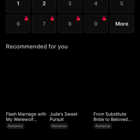
1
2
3
4
5
6
7
8
9
More
Recommended for you
Flash Marriage with
Jude's Sweet
From Substitute
My Werewolf
Pursuit
Bride to Beloved
Husband
Wife
Romance
Romance
Romance