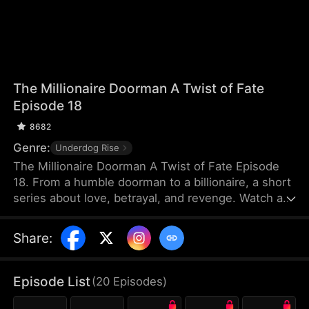
The Millionaire Doorman A Twist of Fate
Episode 18
8682
Genre:
Underdog Rise
The Millionaire Doorman A Twist of Fate Episode
18. From a humble doorman to a billionaire, a short
series about love, betrayal, and revenge. Watch as
our hero uses his unexpected fortune to settle old
scores and protect true love. When life gives you a
Share
:
twist, how will you choose?
Episode List
(
20
Episodes
)