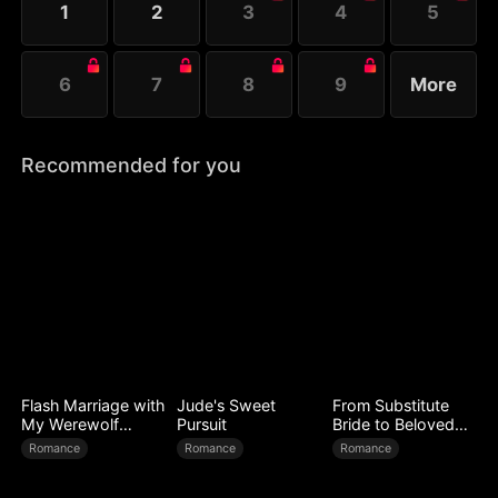
1
2
3
4
5
6
7
8
9
More
Recommended for you
Flash Marriage with
Jude's Sweet
From Substitute
My Werewolf
Pursuit
Bride to Beloved
Husband
Wife
Romance
Romance
Romance