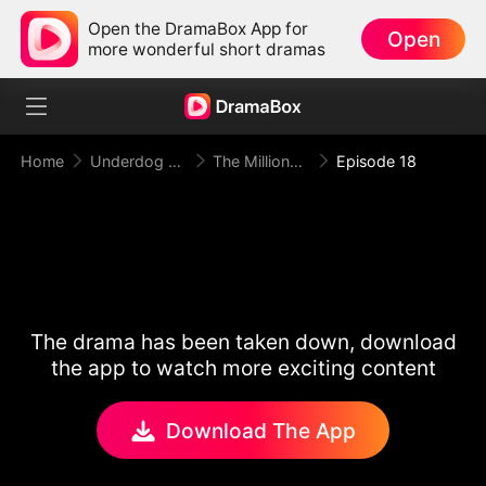
Open the DramaBox App for
Open
more wonderful short dramas
Home
Underdog Rise
The Millionaire Doorman A Twist of Fate
Episode 18
The drama has been taken down, download
the app to watch more exciting content
Download The App