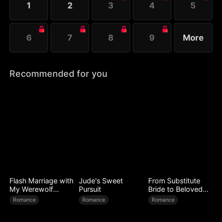
1
2
3
4
5
6
7
8
9
More
Recommended for you
Flash Marriage with
Jude's Sweet
From Substitute
My Werewolf
Pursuit
Bride to Beloved
Husband
Wife
Romance
Romance
Romance