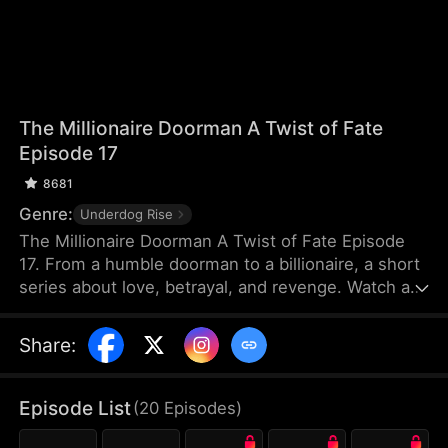
The Millionaire Doorman A Twist of Fate
Episode 17
8681
Genre:
Underdog Rise
The Millionaire Doorman A Twist of Fate Episode
17. From a humble doorman to a billionaire, a short
series about love, betrayal, and revenge. Watch as
our hero uses his unexpected fortune to settle old
scores and protect true love. When life gives you a
Share
:
twist, how will you choose?
Episode List
(
20
Episodes
)