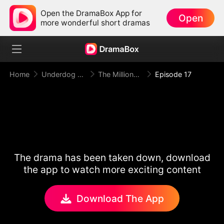
Open the DramaBox App for
Open
more wonderful short dramas
Home
Underdog Rise
The Millionaire Doorman A Twist of Fate
Episode 17
The drama has been taken down, download
the app to watch more exciting content
Download The App