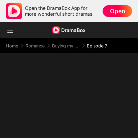
Open the DramaBox App for
Open
more wonderful short dramas
Home
Romance
Buying my night?
Episode 7