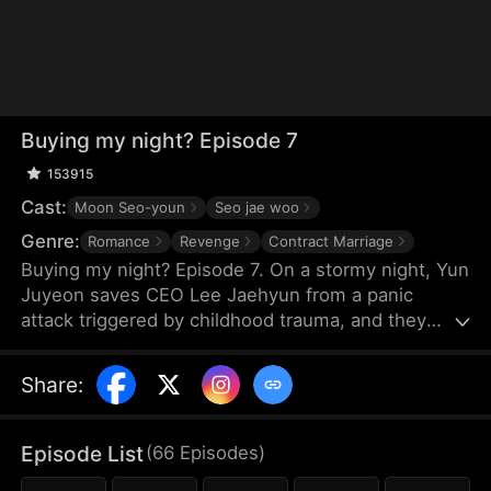
Buying my night? Episode 7
153915
Cast:
Moon Seo-youn
Seo jae woo
Genre:
Romance
Revenge
Contract Marriage
Buying my night? Episode 7. On a stormy night, Yun
Juyeon saves CEO Lee Jaehyun from a panic
attack triggered by childhood trauma, and they
spend the night together. But when he regains
consciousness, he drives her away, assuming she
Share
:
has ulterior motives. Ten months later, he finds her
pregnant and learns the truth. Shakily, he asks, "Is
the child mine?" Determined to protect Juyeon, he
Episode List
(
66
Episodes
)
confronts his scheming family. Living together amid