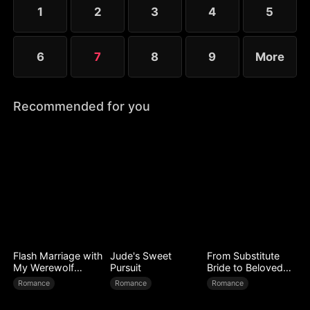
conflict, their wounds slowly heal as love begins to
1
2
3
4
5
grow.
6
7
8
9
More
Recommended for you
Flash Marriage with
Jude's Sweet
From Substitute
My Werewolf
Pursuit
Bride to Beloved
Husband
Wife
Romance
Romance
Romance