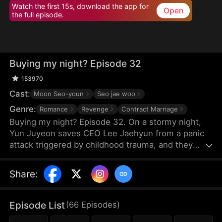
Watch the first 15s, download the app for
Open
the full episode.
Buying my night? Episode 32
153970
Cast:
Moon Seo-youn
Seo jae woo
Genre:
Romance
Revenge
Contract Marriage
Buying my night? Episode 32. On a stormy night,
Yun Juyeon saves CEO Lee Jaehyun from a panic
attack triggered by childhood trauma, and they
spend the night together. But when he regains
consciousness, he drives her away, assuming she
Share
:
has ulterior motives. Ten months later, he finds her
pregnant and learns the truth. Shakily, he asks, "Is
the child mine?" Determined to protect Juyeon, he
Episode List
(
66
Episodes
)
confronts his scheming family. Living together amid