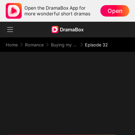
Open the DramaBox App for
Open
more wonderful short dramas
Home
Romance
Buying my night?
Episode 32