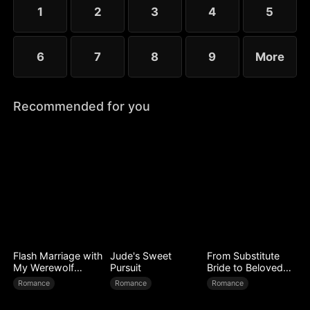
conflict, their wounds slowly heal as love begins to
1
2
3
4
5
grow.
6
7
8
9
More
Recommended for you
Flash Marriage with
Jude's Sweet
From Substitute
My Werewolf
Pursuit
Bride to Beloved
Husband
Wife
Romance
Romance
Romance