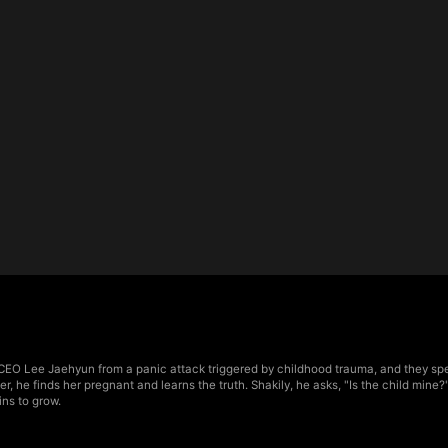
CEO Lee Jaehyun from a panic attack triggered by childhood trauma, and they sp
r, he finds her pregnant and learns the truth. Shakily, he asks, "Is the child min
ins to grow.