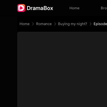
Home
Br
Home
Romance
Buying my night?
Episode