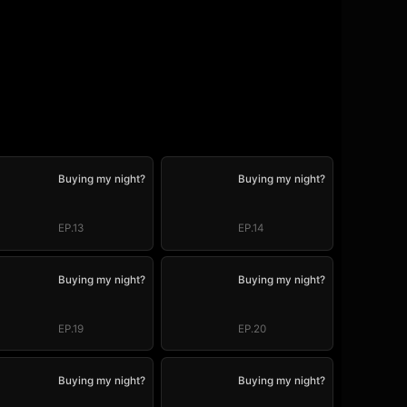
Buying my night?
Buying my night?
EP.13
EP.14
Buying my night?
Buying my night?
EP.19
EP.20
Buying my night?
Buying my night?