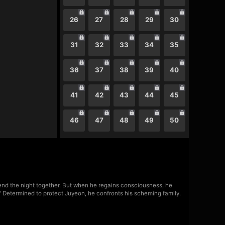
26
27
28
29
30
31
32
33
34
35
36
37
38
39
40
41
42
43
44
45
46
47
48
49
50
end the night together. But when he regains consciousness, he
e?" Determined to protect Juyeon, he confronts his scheming family.