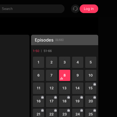
Log in
Episodes
(
8
/
66
)
1-50
51-66
1
2
3
4
5
6
7
8
9
10
11
12
13
14
15
16
17
18
19
20
21
22
23
24
25