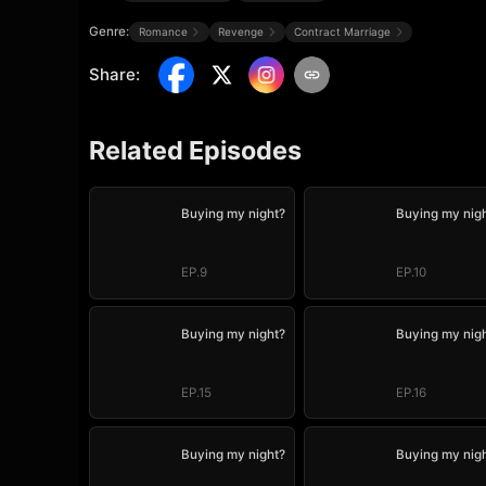
Genre:
Romance
Revenge
Contract Marriage
Share
:
Related Episodes
Buying my night?
Buying my nig
EP.9
EP.10
Buying my night?
Buying my nig
EP.15
EP.16
Buying my night?
Buying my nig