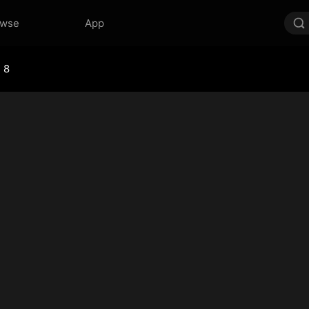
owse
App
 8