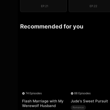
EP.21
EP.22
Recommended for you
74 Episodes
88 Episodes
Flash Marriage with My
Jude's Sweet Pursuit
Werewolf Husband
Romance