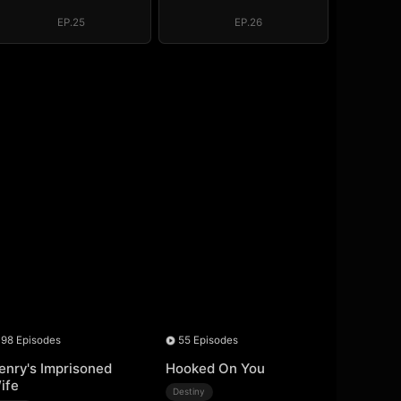
EP.25
EP.26
98 Episodes
55 Episodes
enry's Imprisoned
Hooked On You
ife
Destiny