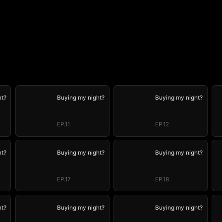
ht?
Buying my night?
Buying my night?
EP.11
EP.12
ht?
Buying my night?
Buying my night?
EP.17
EP.18
ht?
Buying my night?
Buying my night?