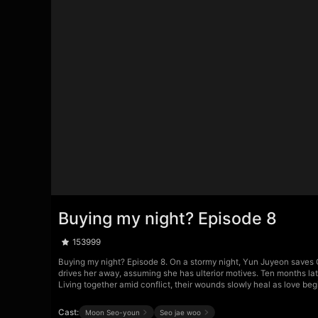
Buying my night? Episode 8
153999
Buying my night? Episode 8. On a stormy night, Yun Juyeon saves 
drives her away, assuming she has ulterior motives. Ten months late
Living together amid conflict, their wounds slowly heal as love beg
Cast:
Moon Seo-youn
Seo jae woo