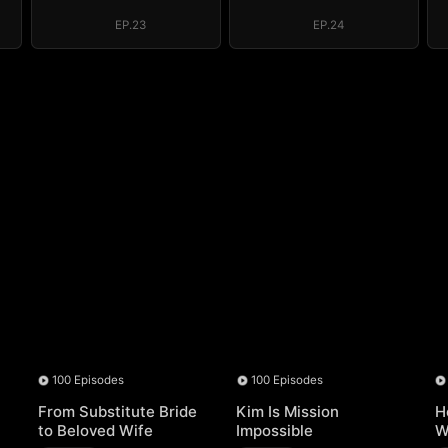
EP.23
EP.24
100 Episodes
100 Episodes
From Substitute Bride
Kim Is Mission
H
to Beloved Wife
Impossible
W