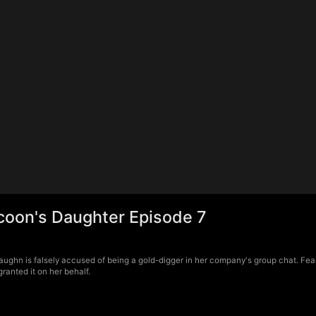
ycoon's Daughter Episode 7
ughn is falsely accused of being a gold-digger in her company's group chat. Fearin
granted it on her behalf.