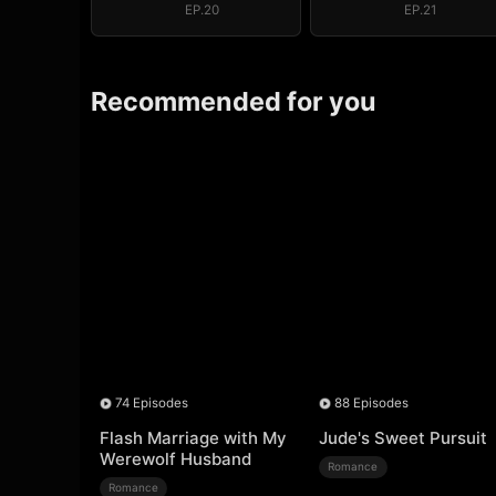
Daughter
Daughter
EP.20
EP.21
Recommended for you
74 Episodes
88 Episodes
Flash Marriage with My
Jude's Sweet Pursuit
Werewolf Husband
Romance
Romance