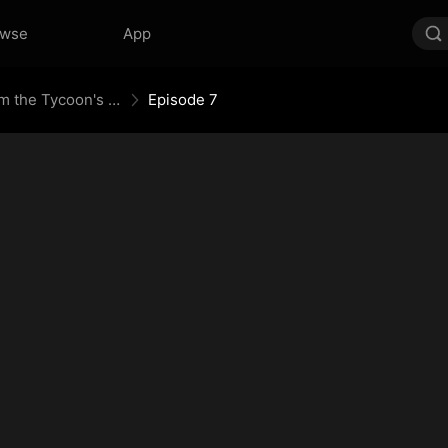
owse
App
Not Your Gold-Digger, I'm the Tycoon's Daughter
Episode 7