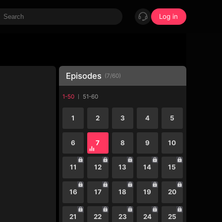
Log in
Episodes
(
7
/
60
)
1-50
51-60
1
2
3
4
5
6
7
8
9
10
11
12
13
14
15
16
17
18
19
20
21
22
23
24
25