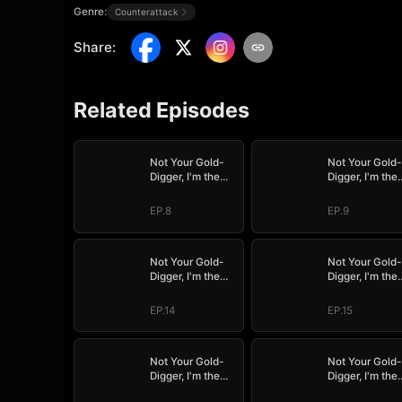
Genre:
Counterattack
Share
:
Related Episodes
Not Your Gold-
Not Your Gold-
Digger, I'm the
Digger, I'm the
Tycoon's
Tycoon's
Daughter
Daughter
EP.8
EP.9
Not Your Gold-
Not Your Gold-
Digger, I'm the
Digger, I'm the
Tycoon's
Tycoon's
Daughter
Daughter
EP.14
EP.15
Not Your Gold-
Not Your Gold-
Digger, I'm the
Digger, I'm the
Tycoon's
Tycoon's