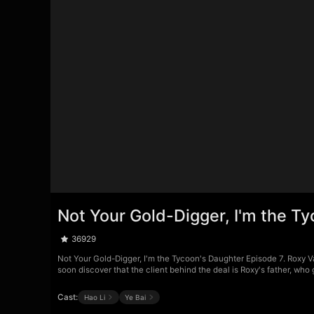
Not Your Gold-Digger, I'm the T
36929
Not Your Gold-Digger, I'm the Tycoon's Daughter Episode 7. Roxy Va
soon discover that the client behind the deal is Roxy's father, who 
Cast:
Hao Li
Ye Bai