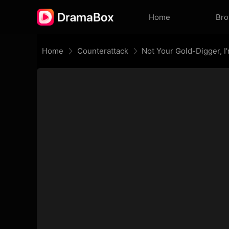
Home
Br
Home
Counterattack