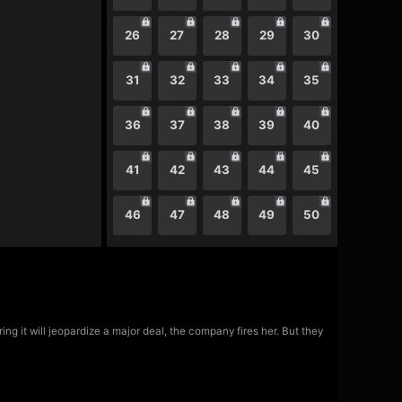
26
27
28
29
30
31
32
33
34
35
36
37
38
39
40
41
42
43
44
45
46
47
48
49
50
g it will jeopardize a major deal, the company fires her. But they