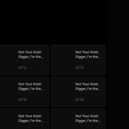
Not Your Gold-
Not Your Gold-
Digger, I'm the
Digger, I'm the
Tycoon's
Tycoon's
Daughter
Daughter
EP.12
EP.13
Not Your Gold-
Not Your Gold-
Digger, I'm the
Digger, I'm the
Tycoon's
Tycoon's
Daughter
Daughter
EP.18
EP.19
Not Your Gold-
Not Your Gold-
Digger, I'm the
Digger, I'm the
Tycoon's
Tycoon's