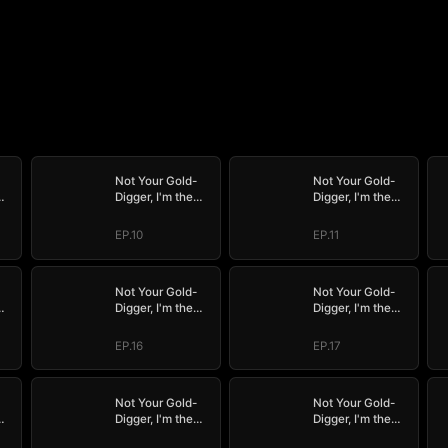
Not Your Gold-
Not Your Gold-
Digger, I'm the
Digger, I'm the
Tycoon's
Tycoon's
Daughter
Daughter
EP.10
EP.11
Not Your Gold-
Not Your Gold-
Digger, I'm the
Digger, I'm the
Tycoon's
Tycoon's
Daughter
Daughter
EP.16
EP.17
Not Your Gold-
Not Your Gold-
Digger, I'm the
Digger, I'm the
Tycoon's
Tycoon's