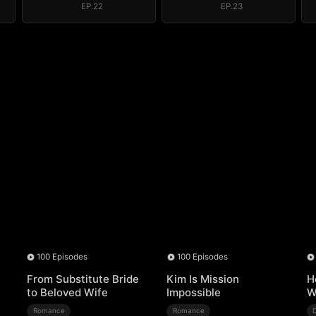
Daughter
Daughter
EP.22
EP.23
100 Episodes
100 Episodes
From Substitute Bride
Kim Is Mission
H
to Beloved Wife
Impossible
W
Romance
Romance