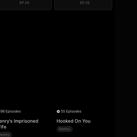
Daughter
Daughter
EP.24
EP.25
98 Episodes
55 Episodes
enry's Imprisoned
Hooked On You
ife
Destiny
Destiny