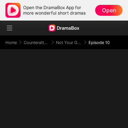
Open the DramaBox App for
Open
more wonderful short dramas
Home
Counterattack
Not Your Gold-Digger, I'm the Tycoon's Daughter
Episode 10