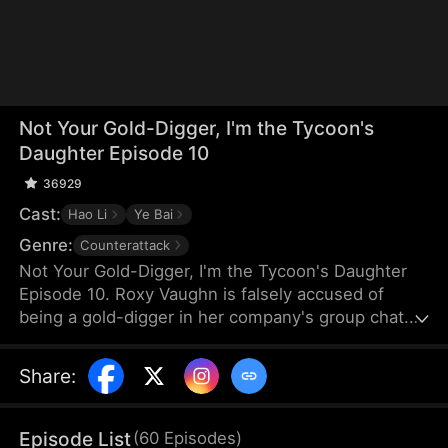
Not Your Gold-Digger, I'm the Tycoon's
Daughter Episode 10
36929
Cast:
Hao Li
Ye Bai
Genre:
Counterattack
Not Your Gold-Digger, I'm the Tycoon's Daughter
Episode 10. Roxy Vaughn is falsely accused of
being a gold-digger in her company's group chat.
Fearing it will jeopardize a major deal, the company
fires her. But they soon discover that the client
Share
:
behind the deal is Roxy's father, who granted it on
her behalf.
Episode List
(
60
Episodes
)