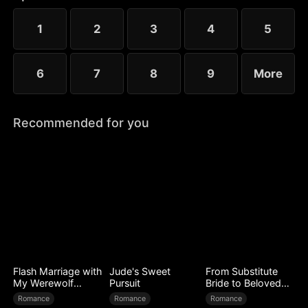
1
2
3
4
5
6
7
8
9
More
Recommended for you
Flash Marriage with
Jude's Sweet
From Substitute
My Werewolf
Pursuit
Bride to Beloved
Husband
Wife
Romance
Romance
Romance