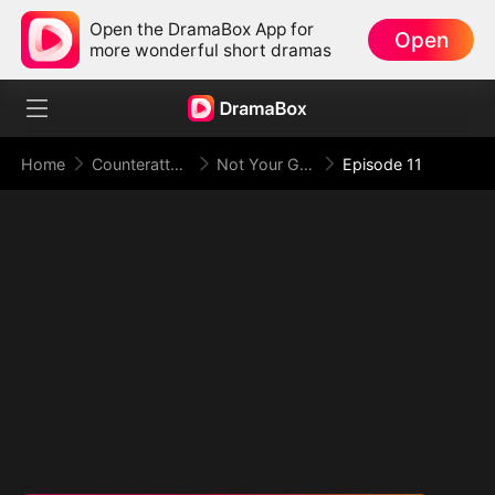
Open the DramaBox App for
Open
more wonderful short dramas
Home
Counterattack
Not Your Gold-Digger, I'm the Tycoon's Daughter
Episode 11