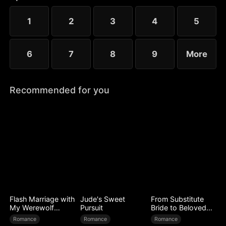
1
2
3
4
5
6
7
8
9
More
Recommended for you
Flash Marriage with
Jude's Sweet
From Substitute
My Werewolf
Pursuit
Bride to Beloved
Husband
Wife
Romance
Romance
Romance