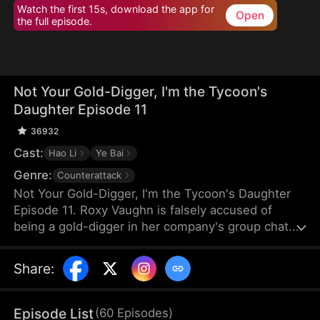
Watch the first 15s, download the app for
Open
the full episode.
Not Your Gold-Digger, I'm the Tycoon's
Daughter Episode 11
36932
Cast:
Hao Li
Ye Bai
Genre:
Counterattack
Not Your Gold-Digger, I'm the Tycoon's Daughter
Episode 11. Roxy Vaughn is falsely accused of
being a gold-digger in her company's group chat.
Fearing it will jeopardize a major deal, the company
fires her. But they soon discover that the client
Share
:
behind the deal is Roxy's father, who granted it on
her behalf.
Episode List
(
60
Episodes
)