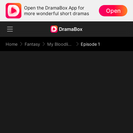
Open the DramaBox App for
Open
more wonderful short dramas
Home
Fantasy
My Bloodline Is the Law of Beasts
Episode 1