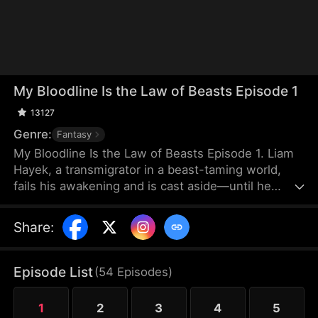
My Bloodline Is the Law of Beasts Episode 1
13127
Genre:
Fantasy
My Bloodline Is the Law of Beasts Episode 1. Liam
Hayek, a transmigrator in a beast-taming world,
fails his awakening and is cast aside—until he
binds to a Grandmaster System and contracts Aria
Frain, the Vampire Queen. Rising through his
Share
:
bloodline power, he breaks class limits and enters
a top academy. He crushes rivals, tames mythical
beast goddesses, and shocks all in elite
Episode List
(
54
Episodes
)
tournaments. As conspiracies close in, he
dominates every enemy alongside his companions
1
2
3
4
5
to forge a new legend.