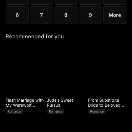
6
7
8
9
More
Recommended for you
Flash Marriage with
Jude's Sweet
From Substitute
My Werewolf
Pursuit
Bride to Beloved
Husband
Wife
Romance
Romance
Romance