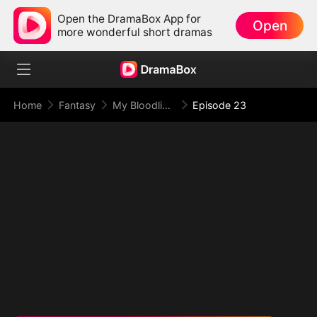
Open the DramaBox App for
Open
more wonderful short dramas
Home
Fantasy
My Bloodline Is the Law of Beasts
Episode 23