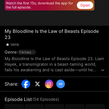
Watch the first 15s, download the app for
Open
the full episode.
My Bloodline Is the Law of Beasts Episode
23
13113
Genre:
Fantasy
My Bloodline Is the Law of Beasts Episode 23. Liam
Hayek, a transmigrator in a beast-taming world,
fails his awakening and is cast aside—until he
binds to a Grandmaster System and contracts Aria
Frain, the Vampire Queen. Rising through his
Share
:
bloodline power, he breaks class limits and enters
a top academy. He crushes rivals, tames mythical
beast goddesses, and shocks all in elite
Episode List
(
54
Episodes
)
tournaments. As conspiracies close in, he
dominates every enemy alongside his companions