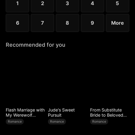
1
2
3
4
5
to forge a new legend.
6
7
8
9
More
Recommended for you
Flash Marriage with
Jude's Sweet
From Substitute
My Werewolf
Pursuit
Bride to Beloved
Husband
Wife
Romance
Romance
Romance