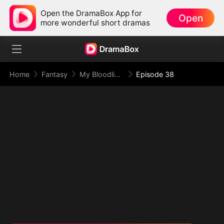
Open the DramaBox App for
Open
more wonderful short dramas
Home
Fantasy
My Bloodline Is the Law of Beasts
Episode 38