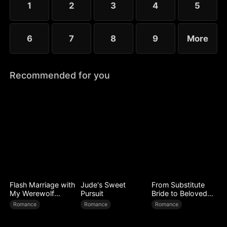
1
2
3
4
5
to forge a new legend.
6
7
8
9
More
Recommended for you
Flash Marriage with
Jude's Sweet
From Substitute
My Werewolf
Pursuit
Bride to Beloved
Husband
Wife
Romance
Romance
Romance