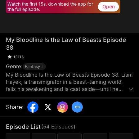
Watch the first 15s, download the app for
Open
the full episode.
My Bloodline Is the Law of Beasts Episode
38
13115
Genre:
Fantasy
My Bloodline Is the Law of Beasts Episode 38. Liam
Hayek, a transmigrator in a beast-taming world,
fails his awakening and is cast aside—until he
binds to a Grandmaster System and contracts Aria
Frain, the Vampire Queen. Rising through his
Share
:
bloodline power, he breaks class limits and enters
a top academy. He crushes rivals, tames mythical
beast goddesses, and shocks all in elite
Episode List
(
54
Episodes
)
tournaments. As conspiracies close in, he
dominates every enemy alongside his companions