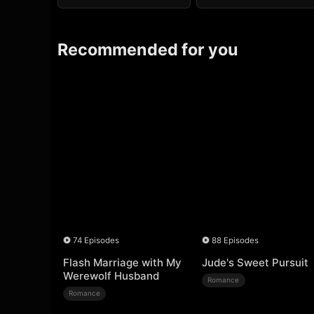
Recommended for you
74 Episodes
88 Episodes
Flash Marriage with My
Jude's Sweet Pursuit
Werewolf Husband
Romance
Romance