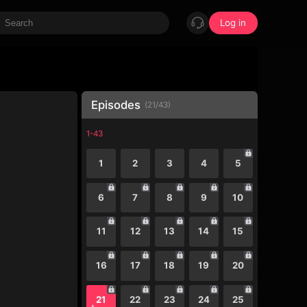
Log in
Episodes
(
21
/
43
)
1-43
1
2
3
4
5
6
7
8
9
10
11
12
13
14
15
16
17
18
19
20
21
22
23
24
25