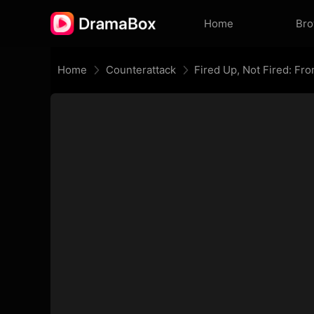
Home
Br
Home
Counterattack