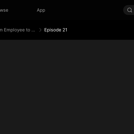
owse
App
Fired Up, Not Fired: From Employee to Empress
Episode 21