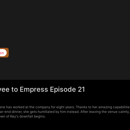
en
yee to Empress Episode 21
ne has worked at the company for eight years. Thanks to her amazing capabilities,
ear-end dinner, she gets humiliated by him instead. After leaving the venue calml
own of Ray's downfall begins.