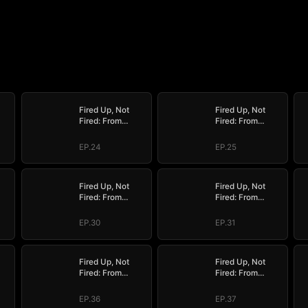
Fired Up, Not
Fired Up, Not
Fired: From
Fired: From
Employee to
Employee to
Empress
Empress
EP.24
EP.25
Fired Up, Not
Fired Up, Not
Fired: From
Fired: From
Employee to
Employee to
Empress
Empress
EP.30
EP.31
Fired Up, Not
Fired Up, Not
Fired: From
Fired: From
Employee to
Employee to
Empress
Empress
EP.36
EP.37