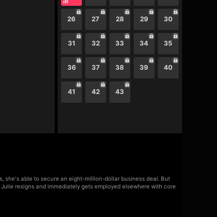
26
27
28
29
30
31
32
33
34
35
36
37
38
39
40
41
42
43
 she's able to secure an eight-million-dollar business deal. But
y, Julie resigns and immediately gets employed elsewhere with core