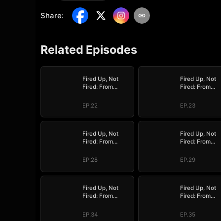
Share
:
Related Episodes
Fired Up, Not
Fired Up, Not
Fired: From
Fired: From
Employee to
Employee to
Empress
Empress
EP.22
EP.23
Fired Up, Not
Fired Up, Not
Fired: From
Fired: From
Employee to
Employee to
Empress
Empress
EP.28
EP.29
Fired Up, Not
Fired Up, Not
Fired: From
Fired: From
Employee to
Employee to
Empress
Empress
EP.34
EP.35