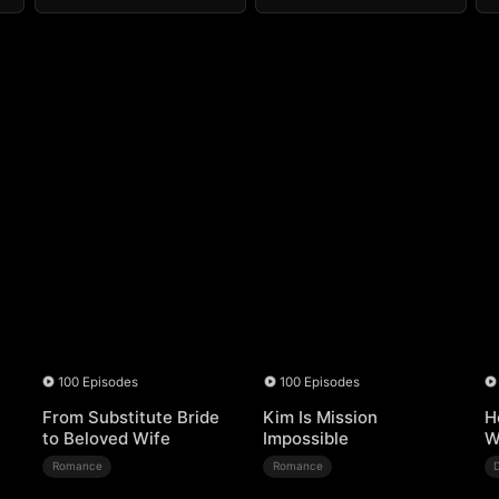
100 Episodes
100 Episodes
From Substitute Bride
Kim Is Mission
H
to Beloved Wife
Impossible
W
Romance
Romance