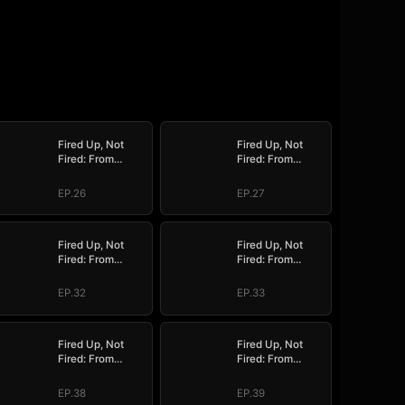
Fired Up, Not
Fired Up, Not
Fired: From
Fired: From
Employee to
Employee to
Empress
Empress
EP.26
EP.27
Fired Up, Not
Fired Up, Not
Fired: From
Fired: From
Employee to
Employee to
Empress
Empress
EP.32
EP.33
Fired Up, Not
Fired Up, Not
Fired: From
Fired: From
Employee to
Employee to
Empress
Empress
EP.38
EP.39