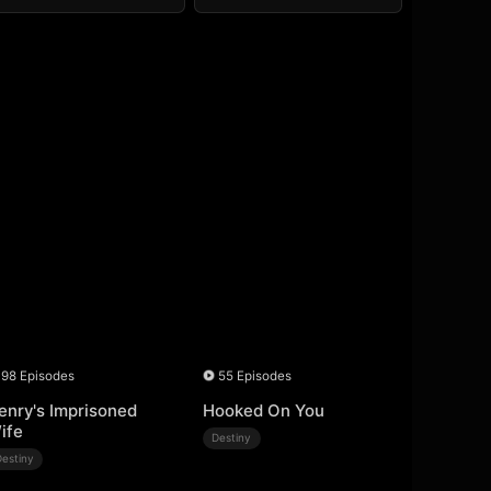
98 Episodes
55 Episodes
enry's Imprisoned
Hooked On You
ife
Destiny
Destiny