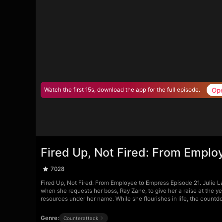
Op
Watch the first 15s, download the app for the full episode.
Fired Up, Not Fired: From Emplo
7028
Fired Up, Not Fired: From Employee to Empress Episode 21. Julie La
when she requests her boss, Ray Zane, to give her a raise at the y
resources under her name. While she flourishes in life, the countd
Genre:
Counterattack