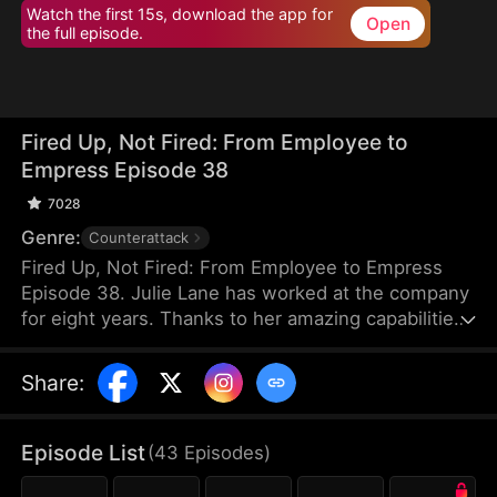
Watch the first 15s, download the app for
Open
the full episode.
Fired Up, Not Fired: From Employee to
Empress Episode 38
7028
Genre:
Counterattack
Fired Up, Not Fired: From Employee to Empress
Episode 38. Julie Lane has worked at the company
for eight years. Thanks to her amazing capabilities,
she's able to secure an eight-million-dollar
business deal. But when she requests her boss,
Share
:
Ray Zane, to give her a raise at the year-end
dinner, she gets humiliated by him instead. After
leaving the venue calmly, Julie resigns and
Episode List
(
43
Episodes
)
immediately gets employed elsewhere with core
resources under her name. While she flourishes in