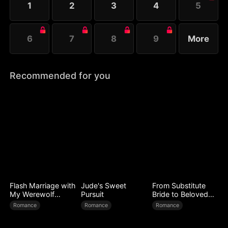
1
2
3
4
5
life, the countdown of Ray's downfall begins.
6
7
8
9
More
Recommended for you
Flash Marriage with
Jude's Sweet
From Substitute
My Werewolf
Pursuit
Bride to Beloved
Husband
Wife
Romance
Romance
Romance