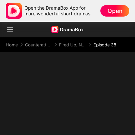
Open the DramaBox App for
Open
more wonderful short dramas
Home
Counterattack
Fired Up, Not Fired: From Employee to Empress
Episode 38