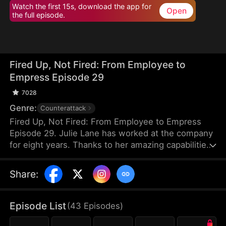
Watch the first 15s, download the app for
Open
the full episode.
Fired Up, Not Fired: From Employee to
Empress Episode 29
7028
Genre:
Counterattack
Fired Up, Not Fired: From Employee to Empress
Episode 29. Julie Lane has worked at the company
for eight years. Thanks to her amazing capabilities,
she's able to secure an eight-million-dollar
business deal. But when she requests her boss,
Share
:
Ray Zane, to give her a raise at the year-end
dinner, she gets humiliated by him instead. After
leaving the venue calmly, Julie resigns and
Episode List
(
43
Episodes
)
immediately gets employed elsewhere with core
resources under her name. While she flourishes in