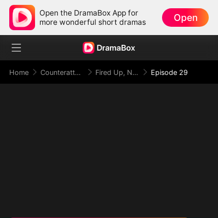
Open the DramaBox App for
Open
more wonderful short dramas
Home
Counterattack
Fired Up, Not Fired: From Employee to Empress
Episode 29