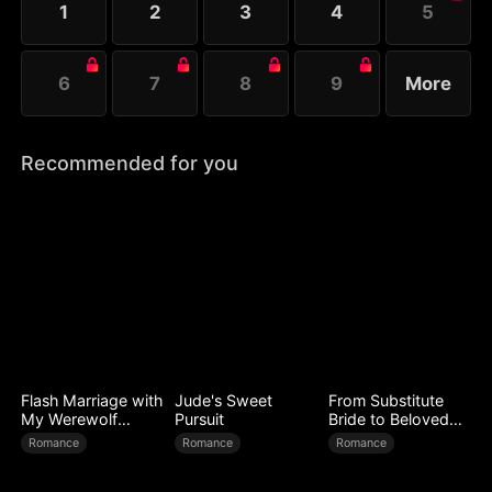
1
2
3
4
5
life, the countdown of Ray's downfall begins.
6
7
8
9
More
Recommended for you
Flash Marriage with
Jude's Sweet
From Substitute
My Werewolf
Pursuit
Bride to Beloved
Husband
Wife
Romance
Romance
Romance