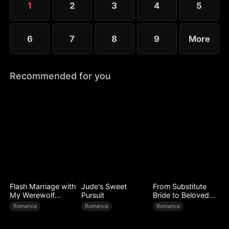
1
2
3
4
5
and Elise each defend their country in their own
way.
6
7
8
9
More
Recommended for you
Flash Marriage with
Jude's Sweet
From Substitute
My Werewolf
Pursuit
Bride to Beloved
Husband
Wife
Romance
Romance
Romance