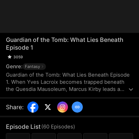
Guardian of the Tomb: What Lies Beneath
Episode 1
3059
Genre:
Fantasy
Guardian of the Tomb: What Lies Beneath Episode
1. When Yves Lacroix becomes trapped beneath
the Quesdia Mausoleum, Marcus Kirby leads a
dangerous rescue mission deep into the tomb
alongside Sam Holden and Elise Steele. Battling
Share
:
deadly traps and ruthless forces, they uncover the
mausoleum’s terrifying structure and hidden
secrets. Ultimately, Yves sacrifices himself to seal
Episode List
(
60
Episodes
)
the tomb, while Marcus destroys the source of the
poison. As war engulfs the nation, Marcus, Sam,