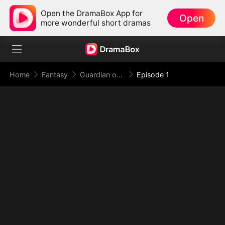
Open the DramaBox App for
Open
more wonderful short dramas
Home
Fantasy
Guardian of the Tomb: What Lies Beneath
Episode 1