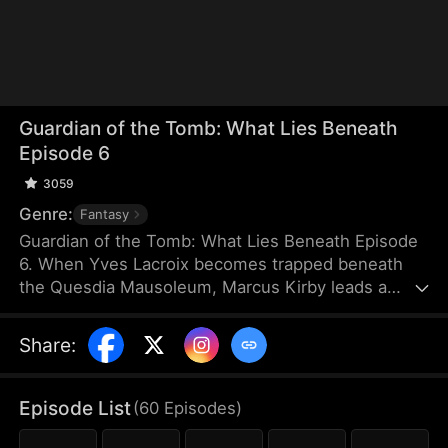
Guardian of the Tomb: What Lies Beneath
Episode 6
3059
Genre:
Fantasy
Guardian of the Tomb: What Lies Beneath Episode
6. When Yves Lacroix becomes trapped beneath
the Quesdia Mausoleum, Marcus Kirby leads a
dangerous rescue mission deep into the tomb
alongside Sam Holden and Elise Steele. Battling
Share
:
deadly traps and ruthless forces, they uncover the
mausoleum’s terrifying structure and hidden
secrets. Ultimately, Yves sacrifices himself to seal
Episode List
(
60
Episodes
)
the tomb, while Marcus destroys the source of the
poison. As war engulfs the nation, Marcus, Sam,