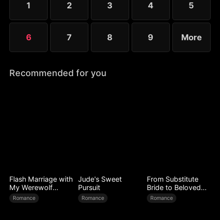
1
2
3
4
5
and Elise each defend their country in their own
way.
6
7
8
9
More
Recommended for you
Flash Marriage with
Jude's Sweet
From Substitute
My Werewolf
Pursuit
Bride to Beloved
Husband
Wife
Romance
Romance
Romance