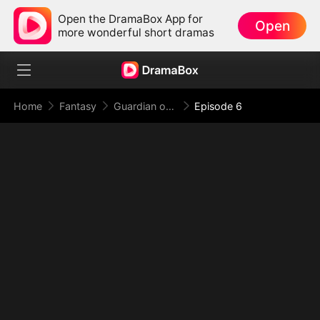
Open the DramaBox App for
Open
more wonderful short dramas
Home
Fantasy
Guardian of the Tomb: What Lies Beneath
Episode 6