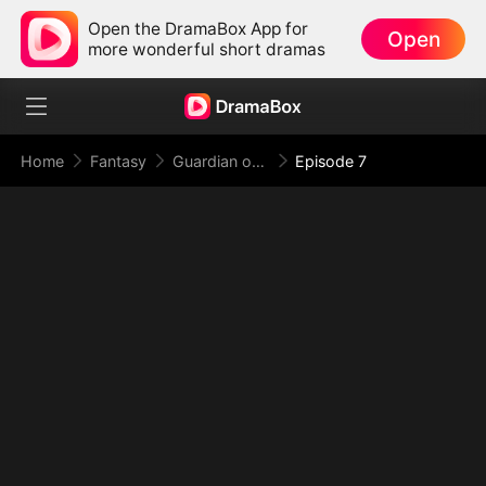
Open the DramaBox App for
Open
more wonderful short dramas
Home
Fantasy
Guardian of the Tomb: What Lies Beneath
Episode 7