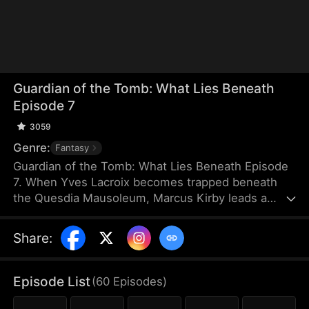
Guardian of the Tomb: What Lies Beneath
Episode 7
3059
Genre:
Fantasy
Guardian of the Tomb: What Lies Beneath Episode
7. When Yves Lacroix becomes trapped beneath
the Quesdia Mausoleum, Marcus Kirby leads a
dangerous rescue mission deep into the tomb
alongside Sam Holden and Elise Steele. Battling
Share
:
deadly traps and ruthless forces, they uncover the
mausoleum’s terrifying structure and hidden
secrets. Ultimately, Yves sacrifices himself to seal
Episode List
(
60
Episodes
)
the tomb, while Marcus destroys the source of the
poison. As war engulfs the nation, Marcus, Sam,