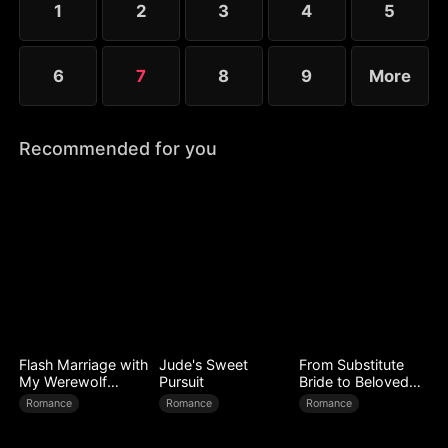
1
2
3
4
5
and Elise each defend their country in their own
way.
6
7
8
9
More
Recommended for you
Flash Marriage with
Jude's Sweet
From Substitute
My Werewolf
Pursuit
Bride to Beloved
Husband
Wife
Romance
Romance
Romance