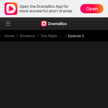
Open the DramaBox App for
Open
more wonderful short dramas
Home
Romance
One Night With the Virgin CEO (DUBBED)
Episode 5