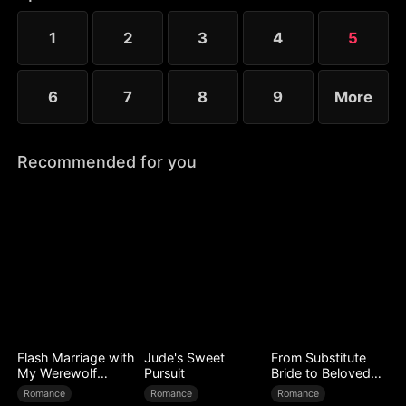
that fateful night.
1
2
3
4
5
6
7
8
9
More
Recommended for you
Flash Marriage with
Jude's Sweet
From Substitute
My Werewolf
Pursuit
Bride to Beloved
Husband
Wife
Romance
Romance
Romance