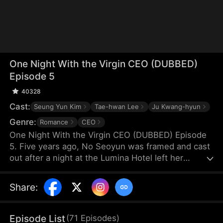
One Night With the Virgin CEO (DUBBED)
Episode 5
40328
Cast:
Seung Yun Kim
Tae-hwan Lee
Ju Kwang-hyun
Genre:
Romance
CEO
One Night With the Virgin CEO (DUBBED) Episode
5. Five years ago, No Seoyun was framed and cast
out after a night at the Lumina Hotel left her
pregnant. Alone, she raised her twins through
hardship. A chance encounter leads to a flash
Share
:
marriage with Lee Hyunwoo, unaware of his true
identity. As she endures humiliation, he becomes
her only light—never knowing he is the man from
Episode List
(
71
Episodes
)