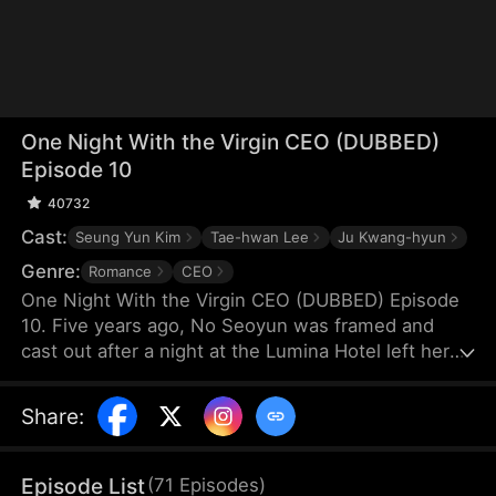
One Night With the Virgin CEO (DUBBED)
Episode 10
40732
Cast:
Seung Yun Kim
Tae-hwan Lee
Ju Kwang-hyun
Genre:
Romance
CEO
One Night With the Virgin CEO (DUBBED) Episode
10. Five years ago, No Seoyun was framed and
cast out after a night at the Lumina Hotel left her
pregnant. Alone, she raised her twins through
hardship. A chance encounter leads to a flash
Share
:
marriage with Lee Hyunwoo, unaware of his true
identity. As she endures humiliation, he becomes
her only light—never knowing he is the man from
Episode List
(
71
Episodes
)