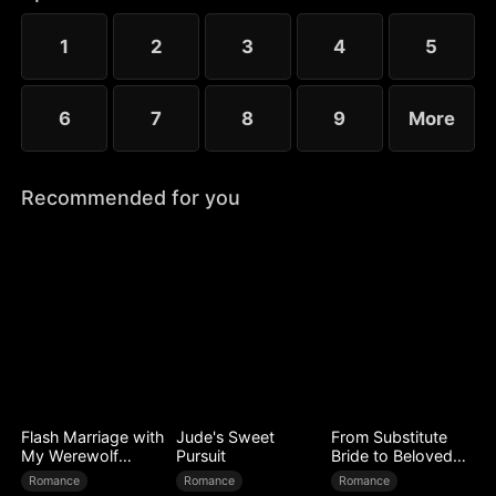
that fateful night.
1
2
3
4
5
6
7
8
9
More
Recommended for you
Flash Marriage with
Jude's Sweet
From Substitute
My Werewolf
Pursuit
Bride to Beloved
Husband
Wife
Romance
Romance
Romance