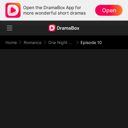
Open the DramaBox App for
Open
more wonderful short dramas
Home
Romance
One Night With the Virgin CEO (DUBBED)
Episode 10