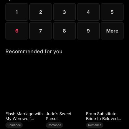
that fateful night.
1
2
3
4
5
6
7
8
9
More
Recommended for you
Flash Marriage with
Jude's Sweet
From Substitute
My Werewolf
Pursuit
Bride to Beloved
Husband
Wife
Romance
Romance
Romance