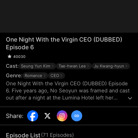
One Night With the Virgin CEO (DUBBED)
Episode 6
40030
Cast:
Seung Yun Kim
Tae-hwan Lee
Ju Kwang-hyun
Genre:
Romance
CEO
One Night With the Virgin CEO (DUBBED) Episode
6. Five years ago, No Seoyun was framed and cast
out after a night at the Lumina Hotel left her
pregnant. Alone, she raised her twins through
hardship. A chance encounter leads to a flash
Share
:
marriage with Lee Hyunwoo, unaware of his true
identity. As she endures humiliation, he becomes
her only light—never knowing he is the man from
Episode List
(
71
Episodes
)