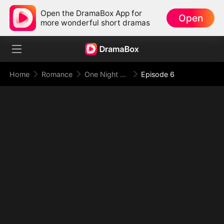
Open the DramaBox App for
Open
more wonderful short dramas
Home
Romance
One Night With the Virgin CEO (DUBBED)
Episode 6